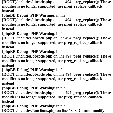
[ROOT]/includes/bbcode.php
on line
494
:
preg_replace(): The /e
modifier is no longer supported, use preg_replace_callback
instead
[phpBB Debug] PHP Warning
: in file
[ROOT]/includes/bbcode.php
on line
494
:
preg_replace(): The /e
modifier is no longer supported, use preg_replace_callback
instead
[phpBB Debug] PHP Warning
: in file
[ROOT]/includes/bbcode.php
on line
494
:
preg_replace(): The /e
modifier is no longer supported, use preg_replace_callback
instead
[phpBB Debug] PHP Warning
: in file
[ROOT]/includes/bbcode.php
on line
494
:
preg_replace(): The /e
modifier is no longer supported, use preg_replace_callback
instead
[phpBB Debug] PHP Warning
: in file
[ROOT]/includes/bbcode.php
on line
494
:
preg_replace(): The /e
modifier is no longer supported, use preg_replace_callback
instead
[phpBB Debug] PHP Warning
: in file
[ROOT]/includes/bbcode.php
on line
494
:
preg_replace(): The /e
modifier is no longer supported, use preg_replace_callback
instead
[phpBB Debug] PHP Warning
: in file
[ROOT]/includes/functions.php
on line
5343
:
Cannot modify