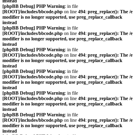
instead
[phpBB Debug] PHP Warning
: in file
[ROOT]/includes/bbcode.php
on line
494
:
preg_replace(): The /e
modifier is no longer supported, use preg_replace_callback
instead
[phpBB Debug] PHP Warning
: in file
[ROOT]/includes/bbcode.php
on line
494
:
preg_replace(): The /e
modifier is no longer supported, use preg_replace_callback
instead
[phpBB Debug] PHP Warning
: in file
[ROOT]/includes/bbcode.php
on line
494
:
preg_replace(): The /e
modifier is no longer supported, use preg_replace_callback
instead
[phpBB Debug] PHP Warning
: in file
[ROOT]/includes/bbcode.php
on line
494
:
preg_replace(): The /e
modifier is no longer supported, use preg_replace_callback
instead
[phpBB Debug] PHP Warning
: in file
[ROOT]/includes/bbcode.php
on line
494
:
preg_replace(): The /e
modifier is no longer supported, use preg_replace_callback
instead
[phpBB Debug] PHP Warning
: in file
[ROOT]/includes/bbcode.php
on line
494
:
preg_replace(): The /e
modifier is no longer supported, use preg_replace_callback
instead