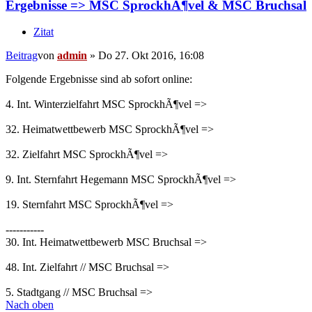
Ergebnisse => MSC SprockhÃ¶vel & MSC Bruchsal
Zitat
Beitrag
von
admin
»
Do 27. Okt 2016, 16:08
Folgende Ergebnisse sind ab sofort online:
4. Int. Winterzielfahrt MSC SprockhÃ¶vel =>
32. Heimatwettbewerb MSC SprockhÃ¶vel =>
32. Zielfahrt MSC SprockhÃ¶vel =>
9. Int. Sternfahrt Hegemann MSC SprockhÃ¶vel =>
19. Sternfahrt MSC SprockhÃ¶vel =>
-----------
30. Int. Heimatwettbewerb MSC Bruchsal =>
48. Int. Zielfahrt // MSC Bruchsal =>
5. Stadtgang // MSC Bruchsal =>
Nach oben