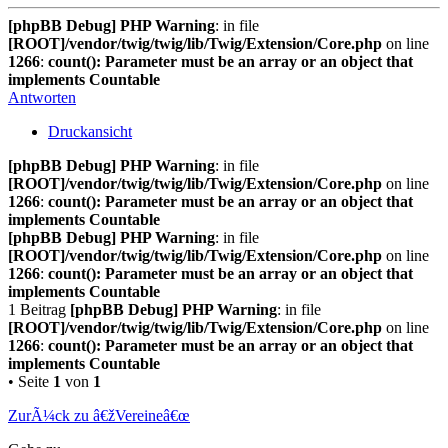
[phpBB Debug] PHP Warning
: in file
[ROOT]/vendor/twig/twig/lib/Twig/Extension/Core.php
on line
1266
:
count(): Parameter must be an array or an object that
implements Countable
Antworten
Druckansicht
[phpBB Debug] PHP Warning
: in file
[ROOT]/vendor/twig/twig/lib/Twig/Extension/Core.php
on line
1266
:
count(): Parameter must be an array or an object that
implements Countable
[phpBB Debug] PHP Warning
: in file
[ROOT]/vendor/twig/twig/lib/Twig/Extension/Core.php
on line
1266
:
count(): Parameter must be an array or an object that
implements Countable
1 Beitrag
[phpBB Debug] PHP Warning
: in file
[ROOT]/vendor/twig/twig/lib/Twig/Extension/Core.php
on line
1266
:
count(): Parameter must be an array or an object that
implements Countable
• Seite
1
von
1
ZurÃ¼ck zu â€žVereineâ€œ