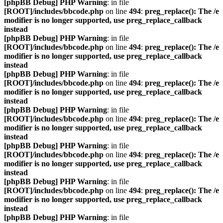
[phpBB Debug] PHP Warning
: in file
[ROOT]/includes/bbcode.php
on line
494
:
preg_replace(): The /e
modifier is no longer supported, use preg_replace_callback
instead
[phpBB Debug] PHP Warning
: in file
[ROOT]/includes/bbcode.php
on line
494
:
preg_replace(): The /e
modifier is no longer supported, use preg_replace_callback
instead
[phpBB Debug] PHP Warning
: in file
[ROOT]/includes/bbcode.php
on line
494
:
preg_replace(): The /e
modifier is no longer supported, use preg_replace_callback
instead
[phpBB Debug] PHP Warning
: in file
[ROOT]/includes/bbcode.php
on line
494
:
preg_replace(): The /e
modifier is no longer supported, use preg_replace_callback
instead
[phpBB Debug] PHP Warning
: in file
[ROOT]/includes/bbcode.php
on line
494
:
preg_replace(): The /e
modifier is no longer supported, use preg_replace_callback
instead
[phpBB Debug] PHP Warning
: in file
[ROOT]/includes/bbcode.php
on line
494
:
preg_replace(): The /e
modifier is no longer supported, use preg_replace_callback
instead
[phpBB Debug] PHP Warning
: in file