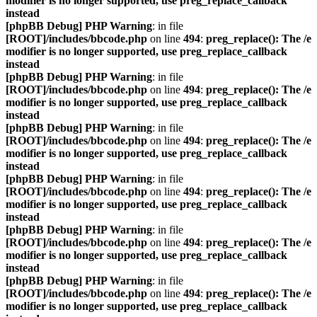
modifier is no longer supported, use preg_replace_callback
instead
[phpBB Debug] PHP Warning
: in file
[ROOT]/includes/bbcode.php
on line
494
:
preg_replace(): The /e
modifier is no longer supported, use preg_replace_callback
instead
[phpBB Debug] PHP Warning
: in file
[ROOT]/includes/bbcode.php
on line
494
:
preg_replace(): The /e
modifier is no longer supported, use preg_replace_callback
instead
[phpBB Debug] PHP Warning
: in file
[ROOT]/includes/bbcode.php
on line
494
:
preg_replace(): The /e
modifier is no longer supported, use preg_replace_callback
instead
[phpBB Debug] PHP Warning
: in file
[ROOT]/includes/bbcode.php
on line
494
:
preg_replace(): The /e
modifier is no longer supported, use preg_replace_callback
instead
[phpBB Debug] PHP Warning
: in file
[ROOT]/includes/bbcode.php
on line
494
:
preg_replace(): The /e
modifier is no longer supported, use preg_replace_callback
instead
[phpBB Debug] PHP Warning
: in file
[ROOT]/includes/bbcode.php
on line
494
:
preg_replace(): The /e
modifier is no longer supported, use preg_replace_callback