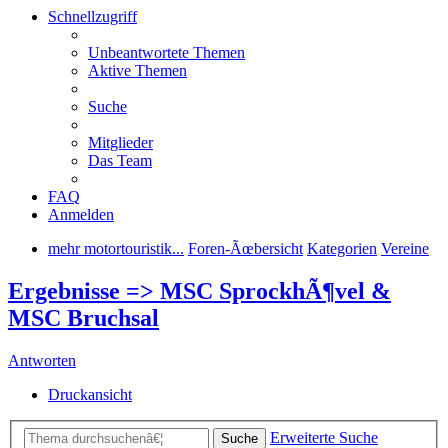
Schnellzugriff
Unbeantwortete Themen
Aktive Themen
Suche
Mitglieder
Das Team
FAQ
Anmelden
mehr motortouristik...
Foren-Ãœbersicht
Kategorien
Vereine
Ergebnisse => MSC SprockhÃ¶vel &
MSC Bruchsal
Antworten
Druckansicht
Erweiterte Suche
Suche