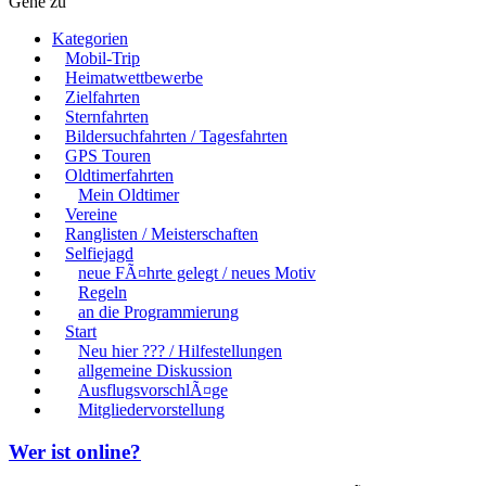
Gehe zu
Kategorien
Mobil-Trip
Heimatwettbewerbe
Zielfahrten
Sternfahrten
Bildersuchfahrten / Tagesfahrten
GPS Touren
Oldtimerfahrten
Mein Oldtimer
Vereine
Ranglisten / Meisterschaften
Selfiejagd
neue FÃ¤hrte gelegt / neues Motiv
Regeln
an die Programmierung
Start
Neu hier ??? / Hilfestellungen
allgemeine Diskussion
AusflugsvorschlÃ¤ge
Mitgliedervorstellung
Wer ist online?