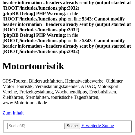
header information - headers already sent by (output started at
[ROOT]/includes/functions.php:3932)
[phpBB Debug] PHP Warning
: in file
[ROOT]/includes/functions.php
on line
5343
:
Cannot modify
header information - headers already sent by (output started at
[ROOT]/includes/functions.php:3932)
[phpBB Debug] PHP Warning
: in file
[ROOT]/includes/functions.php
on line
5343
:
Cannot modify
header information - headers already sent by (output started at
[ROOT]/includes/functions.php:3932)
Motortouristik
GPS-Touren, Bildersuchfahrten, Heimatwettbewerbe, Oldtimer,
Motor-Touristik, Veranstaltungskalender, ADAC, Motorsport-
Vereine, Freizeitgestaltung, Wochenendtipps, Ergebnislisten,
Zielfahrten, Sternfahrten. touristische Tagesfahrten,
www.Motortouristik.de
Zum Inhalt
Erweiterte Suche
Suche