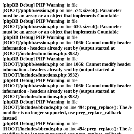
[phpBB Debug] PHP Warning
: in file
[ROOT]/phpbb/session.php
on line
574
:
sizeof(): Parameter
must be an array or an object that implements Countable
[phpBB Debug] PHP Warning
: in file
[ROOT]/phpbb/session.php
on line
630
:
sizeof(): Parameter
must be an array or an object that implements Countable
[phpBB Debug] PHP Warning
: in file
[ROOT]/phpbb/session.php
on line
1066
:
Cannot modify header
information - headers already sent by (output started at
[ROOT]/includes/functions.php:3932)
[phpBB Debug] PHP Warning
: in file
[ROOT]/phpbb/session.php
on line
1066
:
Cannot modify header
information - headers already sent by (output started at
[ROOT]/includes/functions.php:3932)
[phpBB Debug] PHP Warning
: in file
[ROOT]/phpbb/session.php
on line
1066
:
Cannot modify header
information - headers already sent by (output started at
[ROOT]/includes/functions.php:3932)
[phpBB Debug] PHP Warning
: in file
[ROOT]/includes/bbcode.php
on line
494
:
preg_replace(): The /e
modifier is no longer supported, use preg_replace_callback
instead
[phpBB Debug] PHP Warning
: in file
[ROOT]/includes/bbcode.php
on line
494
:
preg_replace(): The /e