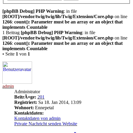
[phpBB Debug] PHP Warning
: in file
[ROOT]/vendor/twig/twig/lib/Twig/Extension/Core.php
on line
1266
:
count(): Parameter must be an array or an object that
implements Countable
1 Beitrag
[phpBB Debug] PHP Warning
: in file
[ROOT]/vendor/twig/twig/lib/Twig/Extension/Core.php
on line
1266
:
count(): Parameter must be an array or an object that
implements Countable
• Seite
1
von
1
admin
Administrator
BeitrÃ¤ge:
201
Registriert:
Sa 18. Jan 2014, 13:09
Wohnort:
Ennepetal
Kontaktdaten:
Kontaktdaten von admin
Private Nachricht senden
Website