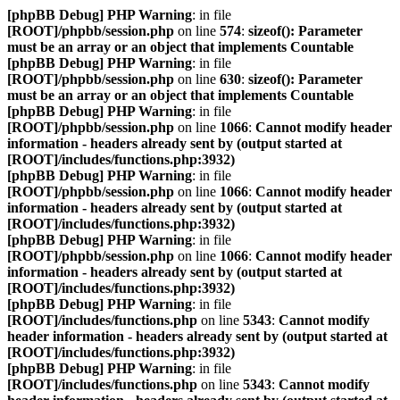
[phpBB Debug] PHP Warning
: in file
[ROOT]/phpbb/session.php
on line
574
:
sizeof(): Parameter
must be an array or an object that implements Countable
[phpBB Debug] PHP Warning
: in file
[ROOT]/phpbb/session.php
on line
630
:
sizeof(): Parameter
must be an array or an object that implements Countable
[phpBB Debug] PHP Warning
: in file
[ROOT]/phpbb/session.php
on line
1066
:
Cannot modify header
information - headers already sent by (output started at
[ROOT]/includes/functions.php:3932)
[phpBB Debug] PHP Warning
: in file
[ROOT]/phpbb/session.php
on line
1066
:
Cannot modify header
information - headers already sent by (output started at
[ROOT]/includes/functions.php:3932)
[phpBB Debug] PHP Warning
: in file
[ROOT]/phpbb/session.php
on line
1066
:
Cannot modify header
information - headers already sent by (output started at
[ROOT]/includes/functions.php:3932)
[phpBB Debug] PHP Warning
: in file
[ROOT]/includes/functions.php
on line
5343
:
Cannot modify
header information - headers already sent by (output started at
[ROOT]/includes/functions.php:3932)
[phpBB Debug] PHP Warning
: in file
[ROOT]/includes/functions.php
on line
5343
:
Cannot modify