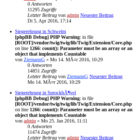
0
Antworten
11295
Zugriffe
Letzter Beitrag
von
admin
Neuester Beitrag
Di 5. Apr 2016, 17:14
Siegerehrung in Schwelm
[phpBB Debug] PHP Warning
: in file
[ROOT]/vendor/twig/twig/lib/Twig/Extension/Core.php
on line
1266
:
count(): Parameter must be an array or an
object that implements Countable
von
ZiemannG
» Mo 14. MÃ¤r 2016, 10:29
0
Antworten
14851
Zugriffe
Letzter Beitrag
von
ZiemannG
Neuester Beitrag
Mo 14. MÃ¤r 2016, 10:29
Siegerehrung in SprockhÃ¶vel
[phpBB Debug] PHP Warning
: in file
[ROOT]/vendor/twig/twig/lib/Twig/Extension/Core.php
on line
1266
:
count(): Parameter must be an array or an
object that implements Countable
von
admin
» Mo 25. Jan 2016, 11:11
0
Antworten
11474
Zugriffe
Letzter Beitrag
von
admin
Neuester Beitrag