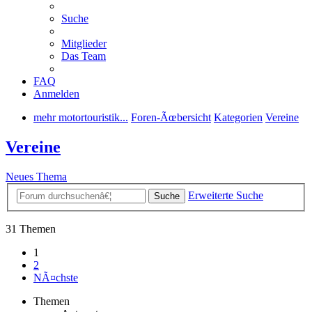
Suche
Mitglieder
Das Team
FAQ
Anmelden
mehr motortouristik...
Foren-Ãœbersicht
Kategorien
Vereine
Vereine
Neues Thema
Erweiterte Suche
Suche
31 Themen
1
2
NÃ¤chste
Themen