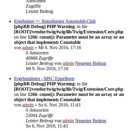
Antworten
Zugriffe
Letzter Beitrag
Ergebnisse => Ratzeburger Automobil-Club
[phpBB Debug] PHP Warning
: in file
[ROOT]/vendor/twig/twig/lib/Twig/Extension/Core.php
on line
1266
:
count(): Parameter must be an array or an
object that implements Countable
von
admin
» Mi 9. Nov 2016, 17:16
0
Antworten
40888
Zugriffe
Letzter Beitrag
von
admin
Neuester Beitrag
Mi 9. Nov 2016, 17:16
Ergebnislisten - MSC Eppelborn
[phpBB Debug] PHP Warning
: in file
[ROOT]/vendor/twig/twig/lib/Twig/Extension/Core.php
on line
1266
:
count(): Parameter must be an array or an
object that implements Countable
von
admin
» So 6. Nov 2016, 11:43
0
Antworten
22094
Zugriffe
Letzter Beitrag
von
admin
Neuester Beitrag
So 6. Nov 2016, 11:43