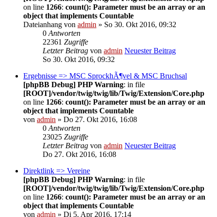
on line
1266
:
count(): Parameter must be an array or an
object that implements Countable
Dateianhang
von
admin
» So 30. Okt 2016, 09:32
0
Antworten
22361
Zugriffe
Letzter Beitrag
von
admin
Neuester Beitrag
So 30. Okt 2016, 09:32
Ergebnisse => MSC SprockhÃ¶vel & MSC Bruchsal
[phpBB Debug] PHP Warning
: in file
[ROOT]/vendor/twig/twig/lib/Twig/Extension/Core.php
on line
1266
:
count(): Parameter must be an array or an
object that implements Countable
von
admin
» Do 27. Okt 2016, 16:08
0
Antworten
23025
Zugriffe
Letzter Beitrag
von
admin
Neuester Beitrag
Do 27. Okt 2016, 16:08
Direktlink => Vereine
[phpBB Debug] PHP Warning
: in file
[ROOT]/vendor/twig/twig/lib/Twig/Extension/Core.php
on line
1266
:
count(): Parameter must be an array or an
object that implements Countable
von
admin
» Di 5. Apr 2016, 17:14