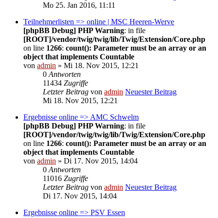
Mo 25. Jan 2016, 11:11
Teilnehmerlisten => online | MSC Heeren-Werve
[phpBB Debug] PHP Warning
: in file
[ROOT]/vendor/twig/twig/lib/Twig/Extension/Core.php
on line
1266
:
count(): Parameter must be an array or an
object that implements Countable
von
admin
» Mi 18. Nov 2015, 12:21
0
Antworten
11434
Zugriffe
Letzter Beitrag
von
admin
Neuester Beitrag
Mi 18. Nov 2015, 12:21
Ergebnisse online => AMC Schwelm
[phpBB Debug] PHP Warning
: in file
[ROOT]/vendor/twig/twig/lib/Twig/Extension/Core.php
on line
1266
:
count(): Parameter must be an array or an
object that implements Countable
von
admin
» Di 17. Nov 2015, 14:04
0
Antworten
11016
Zugriffe
Letzter Beitrag
von
admin
Neuester Beitrag
Di 17. Nov 2015, 14:04
Ergebnisse online => PSV Essen