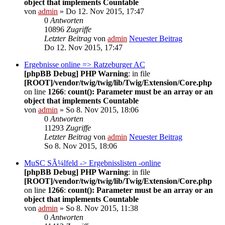
object that implements Countable
von
admin
» Do 12. Nov 2015, 17:47
0
Antworten
10896
Zugriffe
Letzter Beitrag
von
admin
Neuester Beitrag
Do 12. Nov 2015, 17:47
Ergebnisse online => Ratzeburger AC
[phpBB Debug] PHP Warning
: in file
[ROOT]/vendor/twig/twig/lib/Twig/Extension/Core.php
on line
1266
:
count(): Parameter must be an array or an
object that implements Countable
von
admin
» So 8. Nov 2015, 18:06
0
Antworten
11293
Zugriffe
Letzter Beitrag
von
admin
Neuester Beitrag
So 8. Nov 2015, 18:06
MuSC SÃ¼lfeld -> Ergebnisslisten -online
[phpBB Debug] PHP Warning
: in file
[ROOT]/vendor/twig/twig/lib/Twig/Extension/Core.php
on line
1266
:
count(): Parameter must be an array or an
object that implements Countable
von
admin
» So 8. Nov 2015, 11:38
0
Antworten