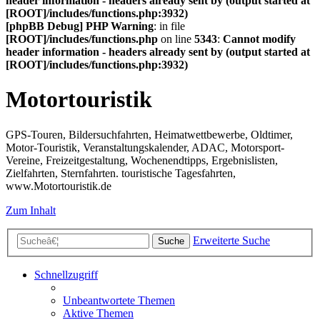
header information - headers already sent by (output started at
[ROOT]/includes/functions.php:3932)
[phpBB Debug] PHP Warning
: in file
[ROOT]/includes/functions.php
on line
5343
:
Cannot modify
header information - headers already sent by (output started at
[ROOT]/includes/functions.php:3932)
Motortouristik
GPS-Touren, Bildersuchfahrten, Heimatwettbewerbe, Oldtimer,
Motor-Touristik, Veranstaltungskalender, ADAC, Motorsport-
Vereine, Freizeitgestaltung, Wochenendtipps, Ergebnislisten,
Zielfahrten, Sternfahrten. touristische Tagesfahrten,
www.Motortouristik.de
Zum Inhalt
Erweiterte Suche
Suche
Schnellzugriff
Unbeantwortete Themen
Aktive Themen