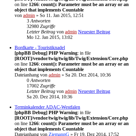
on line
1266
:
count(): Parameter must be an array or an
object that implements Countable
von
admin
» So 11. Jan 2015, 12:51
3
Antworten
32980
Zugriffe
Letzter Beitrag
von
admin
Neuester Beitrag
Mo 12. Jan 2015, 13:02
Bordkarte - Touristiknadel
[phpBB Debug] PHP Warning
: in file
[ROOT]/vendor/twig/twig/lib/Twig/Extension/Core.php
on line
1266
:
count(): Parameter must be an array or an
object that implements Countable
Dateianhang
von
admin
» Sa 20. Dez 2014, 10:36
0
Antworten
17002
Zugriffe
Letzter Beitrag
von
admin
Neuester Beitrag
Sa 20. Dez 2014, 10:36
Terminkalender ADAC-Westfalen
[phpBB Debug] PHP Warning
: in file
[ROOT]/vendor/twig/twig/lib/Twig/Extension/Core.php
on line
1266
:
count(): Parameter must be an array or an
object that implements Countable
Dateianhang
von
ZiemannG
» Fr 19. Dez 2014, 17:52