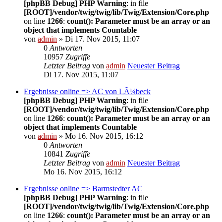
[phpBB Debug] PHP Warning
: in file
[ROOT]/vendor/twig/twig/lib/Twig/Extension/Core.php
on line
1266
:
count(): Parameter must be an array or an
object that implements Countable
von
admin
» Di 17. Nov 2015, 11:07
0
Antworten
10957
Zugriffe
Letzter Beitrag
von
admin
Neuester Beitrag
Di 17. Nov 2015, 11:07
Ergebnisse online => AC von LÃ¼beck
[phpBB Debug] PHP Warning
: in file
[ROOT]/vendor/twig/twig/lib/Twig/Extension/Core.php
on line
1266
:
count(): Parameter must be an array or an
object that implements Countable
von
admin
» Mo 16. Nov 2015, 16:12
0
Antworten
10841
Zugriffe
Letzter Beitrag
von
admin
Neuester Beitrag
Mo 16. Nov 2015, 16:12
Ergebnisse online => Barmstedter AC
[phpBB Debug] PHP Warning
: in file
[ROOT]/vendor/twig/twig/lib/Twig/Extension/Core.php
on line
1266
:
count(): Parameter must be an array or an