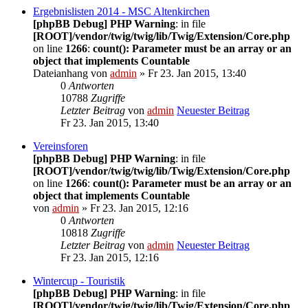
Ergebnislisten 2014 - MSC Altenkirchen
[phpBB Debug] PHP Warning
: in file
[ROOT]/vendor/twig/twig/lib/Twig/Extension/Core.php
on line
1266
:
count(): Parameter must be an array or an
object that implements Countable
Dateianhang
von
admin
» Fr 23. Jan 2015, 13:40
0
Antworten
10788
Zugriffe
Letzter Beitrag
von
admin
Neuester Beitrag
Fr 23. Jan 2015, 13:40
Vereinsforen
[phpBB Debug] PHP Warning
: in file
[ROOT]/vendor/twig/twig/lib/Twig/Extension/Core.php
on line
1266
:
count(): Parameter must be an array or an
object that implements Countable
von
admin
» Fr 23. Jan 2015, 12:16
0
Antworten
10818
Zugriffe
Letzter Beitrag
von
admin
Neuester Beitrag
Fr 23. Jan 2015, 12:16
Wintercup - Touristik
[phpBB Debug] PHP Warning
: in file
[ROOT]/vendor/twig/twig/lib/Twig/Extension/Core.php