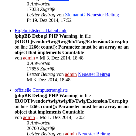
0
Antworten
17033
Zugriffe
Letzter Beitrag
von
ZiemannG
Neuester Beitrag
Fr 19. Dez 2014, 17:52
Ergebnislisten - Datenbank
[phpBB Debug] PHP Warning
: in file
[ROOT]/vendor/twig/twig/lib/Twig/Extension/Core.php
on line
1266
:
count(): Parameter must be an array or an
object that implements Countable
von
admin
» Mi 3. Dez 2014, 18:48
0
Antworten
17655
Zugriffe
Letzter Beitrag
von
admin
Neuester Beitrag
Mi 3. Dez 2014, 18:48
offizielle Computerrangliste
[phpBB Debug] PHP Warning
: in file
[ROOT]/vendor/twig/twig/lib/Twig/Extension/Core.php
on line
1266
:
count(): Parameter must be an array or an
object that implements Countable
von
admin
» Mo 1. Dez 2014, 12:02
0
Antworten
26700
Zugriffe
Letzter Beitrag
von
admin
Neuester Beitrag