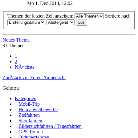
Mo 1. Dez 2014, 12:02
Themen der letzten Zeit anzeigen:
Sortiere nach
Neues Thema
31 Themen
1
2
NÃ¤chste
ZurÃ¼ck zur Foren-Ãœbersicht
Gehe zu
Kategorien
Mobil-Trip
Heimatwettbewerbe
Zielfahrten
Sternfahrten
Bildersuchfahrten / Tagesfahrten
GPS Touren
Oldtimerfahrten