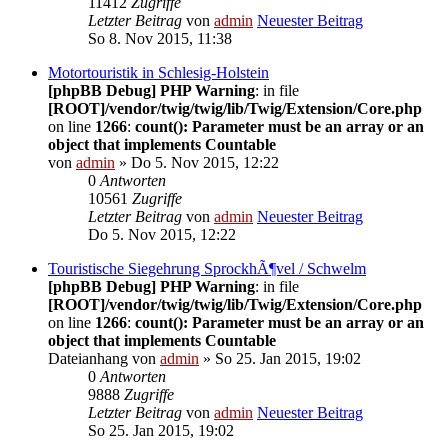
11412
Zugriffe
Letzter Beitrag
von
admin
Neuester Beitrag
So 8. Nov 2015, 11:38
Motortouristik in Schlesig-Holstein
[phpBB Debug] PHP Warning
: in file
[ROOT]/vendor/twig/twig/lib/Twig/Extension/Core.php
on line
1266
:
count(): Parameter must be an array or an
object that implements Countable
von
admin
» Do 5. Nov 2015, 12:22
0
Antworten
10561
Zugriffe
Letzter Beitrag
von
admin
Neuester Beitrag
Do 5. Nov 2015, 12:22
Touristische Siegehrung SprockhÃ¶vel / Schwelm
[phpBB Debug] PHP Warning
: in file
[ROOT]/vendor/twig/twig/lib/Twig/Extension/Core.php
on line
1266
:
count(): Parameter must be an array or an
object that implements Countable
Dateianhang
von
admin
» So 25. Jan 2015, 19:02
0
Antworten
9888
Zugriffe
Letzter Beitrag
von
admin
Neuester Beitrag
So 25. Jan 2015, 19:02