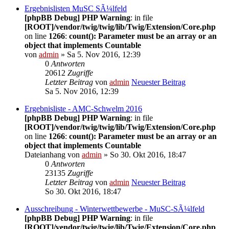
Ergebnislisten MuSC SÃ¼lfeld
[phpBB Debug] PHP Warning
: in file
[ROOT]/vendor/twig/twig/lib/Twig/Extension/Core.php
on line
1266
:
count(): Parameter must be an array or an
object that implements Countable
von
admin
» Sa 5. Nov 2016, 12:39
0
Antworten
20612
Zugriffe
Letzter Beitrag
von
admin
Neuester Beitrag
Sa 5. Nov 2016, 12:39
Ergebnisliste - AMC-Schwelm 2016
[phpBB Debug] PHP Warning
: in file
[ROOT]/vendor/twig/twig/lib/Twig/Extension/Core.php
on line
1266
:
count(): Parameter must be an array or an
object that implements Countable
Dateianhang
von
admin
» So 30. Okt 2016, 18:47
0
Antworten
23135
Zugriffe
Letzter Beitrag
von
admin
Neuester Beitrag
So 30. Okt 2016, 18:47
Ausschreibung - Winterwettbewerbe - MuSC-SÃ¼lfeld
[phpBB Debug] PHP Warning
: in file
[ROOT]/vendor/twig/twig/lib/Twig/Extension/Core.php