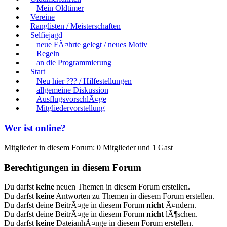
Mein Oldtimer
Vereine
Ranglisten / Meisterschaften
Selfiejagd
neue FÃ¤hrte gelegt / neues Motiv
Regeln
an die Programmierung
Start
Neu hier ??? / Hilfestellungen
allgemeine Diskussion
AusflugsvorschlÃ¤ge
Mitgliedervorstellung
Wer ist online?
Mitglieder in diesem Forum: 0 Mitglieder und 1 Gast
Berechtigungen in diesem Forum
Du darfst
keine
neuen Themen in diesem Forum erstellen.
Du darfst
keine
Antworten zu Themen in diesem Forum erstellen.
Du darfst deine BeitrÃ¤ge in diesem Forum
nicht
Ã¤ndern.
Du darfst deine BeitrÃ¤ge in diesem Forum
nicht
lÃ¶schen.
Du darfst
keine
DateianhÃ¤nge in diesem Forum erstellen.