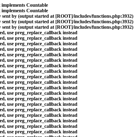
at implements Countable
at implements Countable
 sent by (output started at [ROOT]/includes/functions.php:3932)
 sent by (output started at [ROOT]/includes/functions.php:3932)
 sent by (output started at [ROOT]/includes/functions.php:3932)
ted, use preg_replace_callback instead
ted, use preg_replace_callback instead
ted, use preg_replace_callback instead
ted, use preg_replace_callback instead
ted, use preg_replace_callback instead
ted, use preg_replace_callback instead
ted, use preg_replace_callback instead
ted, use preg_replace_callback instead
ted, use preg_replace_callback instead
ted, use preg_replace_callback instead
ted, use preg_replace_callback instead
ted, use preg_replace_callback instead
ted, use preg_replace_callback instead
ted, use preg_replace_callback instead
ted, use preg_replace_callback instead
ted, use preg_replace_callback instead
ted, use preg_replace_callback instead
ted, use preg_replace_callback instead
ted, use preg_replace_callback instead