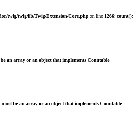
r/twig/twig/lib/Twig/Extension/Core.php
on line
1266
:
count():
 be an array or an object that implements Countable
 must be an array or an object that implements Countable