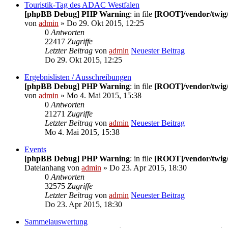
Touristik-Tag des ADAC Westfalen
[phpBB Debug] PHP Warning
: in file
[ROOT]/vendor/twig/
von
admin
» Do 29. Okt 2015, 12:25
0
Antworten
22417
Zugriffe
Letzter Beitrag
von
admin
Neuester Beitrag
Do 29. Okt 2015, 12:25
Ergebnislisten / Ausschreibungen
[phpBB Debug] PHP Warning
: in file
[ROOT]/vendor/twig/
von
admin
» Mo 4. Mai 2015, 15:38
0
Antworten
21271
Zugriffe
Letzter Beitrag
von
admin
Neuester Beitrag
Mo 4. Mai 2015, 15:38
Events
[phpBB Debug] PHP Warning
: in file
[ROOT]/vendor/twig/
Dateianhang
von
admin
» Do 23. Apr 2015, 18:30
0
Antworten
32575
Zugriffe
Letzter Beitrag
von
admin
Neuester Beitrag
Do 23. Apr 2015, 18:30
Sammelauswertung