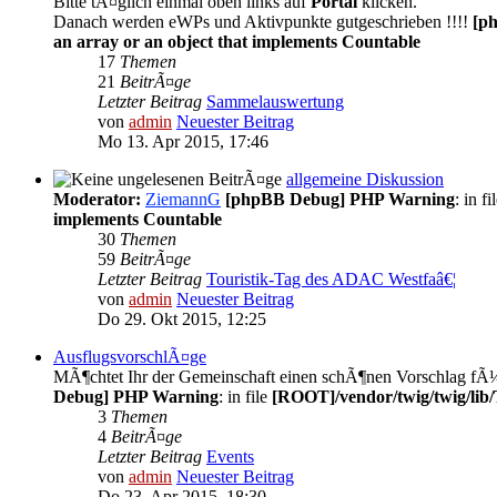
Bitte tÃ¤glich einmal oben links auf
Portal
klicken.
Danach werden eWPs und Aktivpunkte gutgeschrieben !!!!
[p
an array or an object that implements Countable
17
Themen
21
BeitrÃ¤ge
Letzter Beitrag
Sammelauswertung
von
admin
Neuester Beitrag
Mo 13. Apr 2015, 17:46
allgemeine Diskussion
Moderator:
ZiemannG
[phpBB Debug] PHP Warning
: in fi
implements Countable
30
Themen
59
BeitrÃ¤ge
Letzter Beitrag
Touristik-Tag des ADAC Westfaâ€¦
von
admin
Neuester Beitrag
Do 29. Okt 2015, 12:25
AusflugsvorschlÃ¤ge
MÃ¶chtet Ihr der Gemeinschaft einen schÃ¶nen Vorschlag fÃ¼r 
Debug] PHP Warning
: in file
[ROOT]/vendor/twig/twig/lib
3
Themen
4
BeitrÃ¤ge
Letzter Beitrag
Events
von
admin
Neuester Beitrag
Do 23. Apr 2015, 18:30