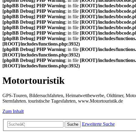
[phpBB Debug] PHP Warning
: in file
[ROOT]/includes/bbcode.p
[phpBB Debug] PHP Warning
: in file
[ROOT]/includes/bbcode.p
[phpBB Debug] PHP Warning
: in file
[ROOT]/includes/bbcode.p
[phpBB Debug] PHP Warning
: in file
[ROOT]/includes/bbcode.p
[phpBB Debug] PHP Warning
: in file
[ROOT]/includes/bbcode.p
[phpBB Debug] PHP Warning
: in file
[ROOT]/includes/bbcode.p
[phpBB Debug] PHP Warning
: in file
[ROOT]/includes/bbcode.p
[phpBB Debug] PHP Warning
: in file
[ROOT]/includes/functions
[ROOT]/includes/functions.php:3932)
[phpBB Debug] PHP Warning
: in file
[ROOT]/includes/functions
[ROOT]/includes/functions.php:3932)
[phpBB Debug] PHP Warning
: in file
[ROOT]/includes/functions
[ROOT]/includes/functions.php:3932)
Motortouristik
GPS-Touren, Bildersuchfahrten, Heimatwettbewerbe, Oldtimer, Motor-T
Sternfahrten. touristische Tagesfahrten, www.Motortouristik.de
Zum Inhalt
Erweiterte Suche
Suche