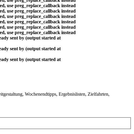
ted, use preg_replace_callback instead
ted, use preg_replace_callback instead
ted, use preg_replace_callback instead
ted, use preg_replace_callback instead
ted, use preg_replace_callback instead
ted, use preg_replace_callback instead
ted, use preg_replace_callback instead
ady sent by (output started at
ady sent by (output started at
ady sent by (output started at
gestaltung, Wochenendtipps, Ergebnislisten, Zielfahrten,