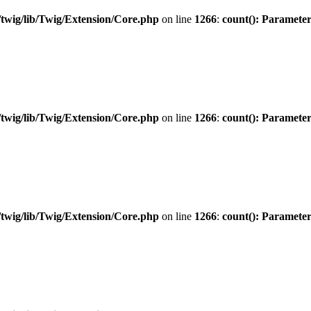
twig/lib/Twig/Extension/Core.php
on line
1266
:
count(): Parameter
twig/lib/Twig/Extension/Core.php
on line
1266
:
count(): Parameter
twig/lib/Twig/Extension/Core.php
on line
1266
:
count(): Parameter