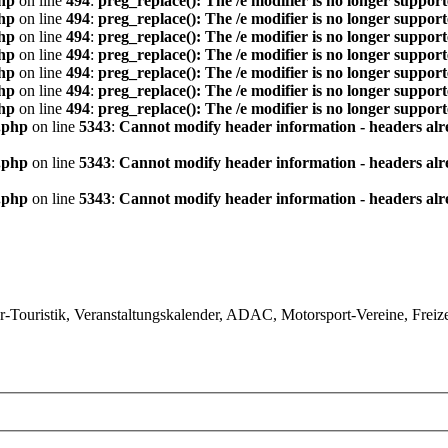
hp
on line
494
:
preg_replace(): The /e modifier is no longer suppor
hp
on line
494
:
preg_replace(): The /e modifier is no longer suppor
hp
on line
494
:
preg_replace(): The /e modifier is no longer suppor
hp
on line
494
:
preg_replace(): The /e modifier is no longer suppor
hp
on line
494
:
preg_replace(): The /e modifier is no longer suppor
hp
on line
494
:
preg_replace(): The /e modifier is no longer suppor
hp
on line
494
:
preg_replace(): The /e modifier is no longer suppor
.php
on line
5343
:
Cannot modify header information - headers alre
.php
on line
5343
:
Cannot modify header information - headers alre
.php
on line
5343
:
Cannot modify header information - headers alre
ouristik, Veranstaltungskalender, ADAC, Motorsport-Vereine, Freizeit