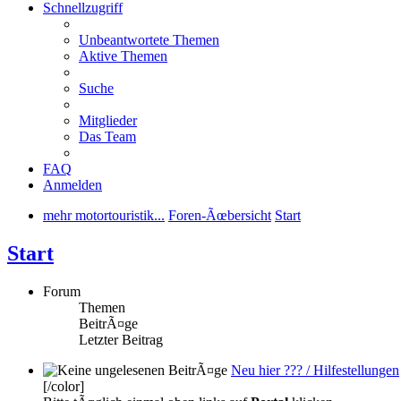
Schnellzugriff
Unbeantwortete Themen
Aktive Themen
Suche
Mitglieder
Das Team
FAQ
Anmelden
mehr motortouristik...
Foren-Ãœbersicht
Start
Start
Forum
Themen
BeitrÃ¤ge
Letzter Beitrag
Neu hier ??? / Hilfestellungen
[/color]