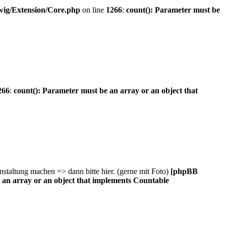
wig/Extension/Core.php
on line
1266
:
count(): Parameter must be
266
:
count(): Parameter must be an array or an object that
staltung machen => dann bitte hier. (gerne mit Foto)
[phpBB
 an array or an object that implements Countable