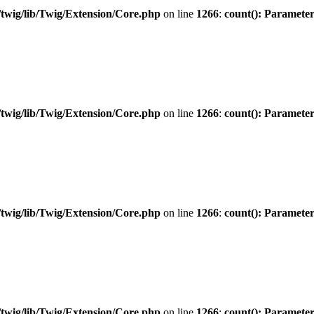
twig/lib/Twig/Extension/Core.php
on line
1266
:
count(): Parameter
twig/lib/Twig/Extension/Core.php
on line
1266
:
count(): Parameter
twig/lib/Twig/Extension/Core.php
on line
1266
:
count(): Parameter
twig/lib/Twig/Extension/Core.php
on line
1266
:
count(): Parameter