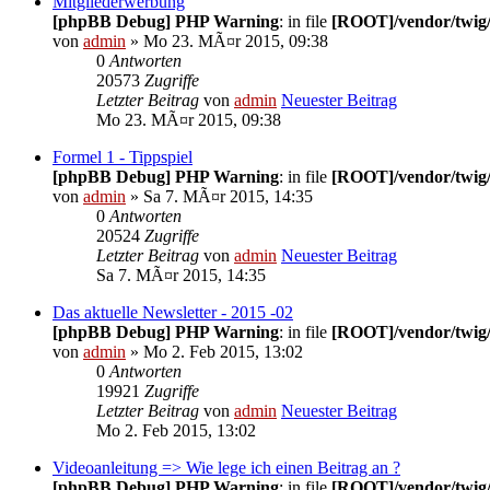
Mitgliederwerbung
[phpBB Debug] PHP Warning
: in file
[ROOT]/vendor/twig/
von
admin
» Mo 23. MÃ¤r 2015, 09:38
0
Antworten
20573
Zugriffe
Letzter Beitrag
von
admin
Neuester Beitrag
Mo 23. MÃ¤r 2015, 09:38
Formel 1 - Tippspiel
[phpBB Debug] PHP Warning
: in file
[ROOT]/vendor/twig/
von
admin
» Sa 7. MÃ¤r 2015, 14:35
0
Antworten
20524
Zugriffe
Letzter Beitrag
von
admin
Neuester Beitrag
Sa 7. MÃ¤r 2015, 14:35
Das aktuelle Newsletter - 2015 -02
[phpBB Debug] PHP Warning
: in file
[ROOT]/vendor/twig/
von
admin
» Mo 2. Feb 2015, 13:02
0
Antworten
19921
Zugriffe
Letzter Beitrag
von
admin
Neuester Beitrag
Mo 2. Feb 2015, 13:02
Videoanleitung => Wie lege ich einen Beitrag an ?
[phpBB Debug] PHP Warning
: in file
[ROOT]/vendor/twig/