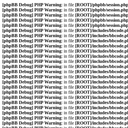
[phpBB Debug] PHP Warning
: in file
[ROOT]/phpbb/session.ph
[phpBB Debug] PHP Warning
: in file
[ROOT]/phpbb/session.ph
[phpBB Debug] PHP Warning
: in file
[ROOT]/phpbb/session.ph
[phpBB Debug] PHP Warning
: in file
[ROOT]/phpbb/session.ph
[phpBB Debug] PHP Warning
: in file
[ROOT]/phpbb/session.ph
[phpBB Debug] PHP Warning
: in file
[ROOT]/includes/bbcode.p
[phpBB Debug] PHP Warning
: in file
[ROOT]/includes/bbcode.p
[phpBB Debug] PHP Warning
: in file
[ROOT]/includes/bbcode.p
[phpBB Debug] PHP Warning
: in file
[ROOT]/includes/bbcode.p
[phpBB Debug] PHP Warning
: in file
[ROOT]/includes/bbcode.p
[phpBB Debug] PHP Warning
: in file
[ROOT]/includes/bbcode.p
[phpBB Debug] PHP Warning
: in file
[ROOT]/includes/bbcode.p
[phpBB Debug] PHP Warning
: in file
[ROOT]/includes/bbcode.p
[phpBB Debug] PHP Warning
: in file
[ROOT]/includes/bbcode.p
[phpBB Debug] PHP Warning
: in file
[ROOT]/includes/bbcode.p
[phpBB Debug] PHP Warning
: in file
[ROOT]/includes/bbcode.p
[phpBB Debug] PHP Warning
: in file
[ROOT]/includes/bbcode.p
[phpBB Debug] PHP Warning
: in file
[ROOT]/includes/bbcode.p
[phpBB Debug] PHP Warning
: in file
[ROOT]/includes/bbcode.p
[phpBB Debug] PHP Warning
: in file
[ROOT]/includes/bbcode.p
[phpBB Debug] PHP Warning
: in file
[ROOT]/includes/bbcode.p
[phpBB Debug] PHP Warning
: in file
[ROOT]/includes/bbcode.p
[phpBB Debug] PHP Warning
: in file
[ROOT]/includes/bbcode.p
[phpBB Debug] PHP Warning
: in file
[ROOT]/includes/bbcode.p