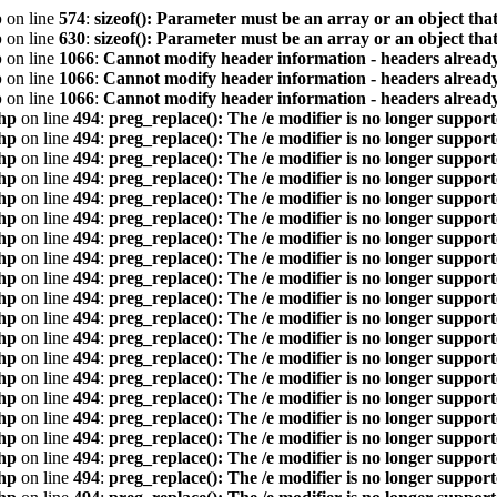
p
on line
574
:
sizeof(): Parameter must be an array or an object th
p
on line
630
:
sizeof(): Parameter must be an array or an object th
p
on line
1066
:
Cannot modify header information - headers already
p
on line
1066
:
Cannot modify header information - headers already
p
on line
1066
:
Cannot modify header information - headers already
hp
on line
494
:
preg_replace(): The /e modifier is no longer suppor
hp
on line
494
:
preg_replace(): The /e modifier is no longer suppor
hp
on line
494
:
preg_replace(): The /e modifier is no longer suppor
hp
on line
494
:
preg_replace(): The /e modifier is no longer suppor
hp
on line
494
:
preg_replace(): The /e modifier is no longer suppor
hp
on line
494
:
preg_replace(): The /e modifier is no longer suppor
hp
on line
494
:
preg_replace(): The /e modifier is no longer suppor
hp
on line
494
:
preg_replace(): The /e modifier is no longer suppor
hp
on line
494
:
preg_replace(): The /e modifier is no longer suppor
hp
on line
494
:
preg_replace(): The /e modifier is no longer suppor
hp
on line
494
:
preg_replace(): The /e modifier is no longer suppor
hp
on line
494
:
preg_replace(): The /e modifier is no longer suppor
hp
on line
494
:
preg_replace(): The /e modifier is no longer suppor
hp
on line
494
:
preg_replace(): The /e modifier is no longer suppor
hp
on line
494
:
preg_replace(): The /e modifier is no longer suppor
hp
on line
494
:
preg_replace(): The /e modifier is no longer suppor
hp
on line
494
:
preg_replace(): The /e modifier is no longer suppor
hp
on line
494
:
preg_replace(): The /e modifier is no longer suppor
hp
on line
494
:
preg_replace(): The /e modifier is no longer suppor