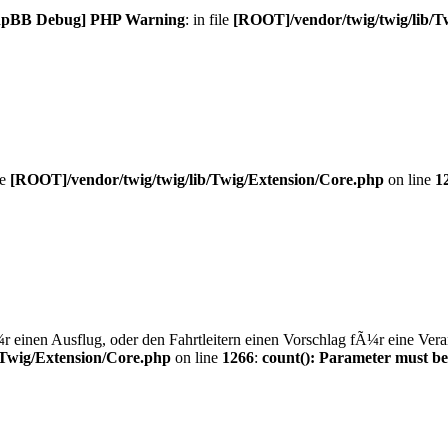
hpBB Debug] PHP Warning
: in file
[ROOT]/vendor/twig/twig/lib/T
le
[ROOT]/vendor/twig/twig/lib/Twig/Extension/Core.php
on line
1
einen Ausflug, oder den Fahrtleitern einen Vorschlag fÃ¼r eine Veran
/Twig/Extension/Core.php
on line
1266
:
count(): Parameter must be