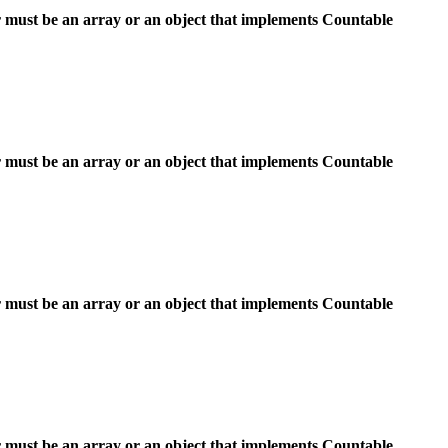
 must be an array or an object that implements Countable
 must be an array or an object that implements Countable
 must be an array or an object that implements Countable
 must be an array or an object that implements Countable