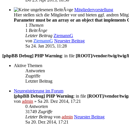
Mitgliedervorstellung
Hier stellen sich die Mitglieder vor und bieten ggf. andren Mitg
Parameter must be an array or an object that implements 
1
Themen
1
BeitrÃ¤ge
Letzter Beitrag
ZiemannG
von
ZiemannG
Neuester Beitrag
Sa 24. Jan 2015, 11:28
[phpBB Debug] PHP Warning
: in file
[ROOT]/vendor/twig/twig/l
Aktive Themen
Antworten
Zugriffe
Letzter Beitrag
Neuregistrierung im Forum
[phpBB Debug] PHP Warning
: in file
[ROOT]/vendor/twig/
von
admin
» Sa 20. Dez 2014, 17:21
0
Antworten
31749
Zugriffe
Letzter Beitrag
von
admin
Neuester Beitrag
Sa 20. Dez 2014, 17:21