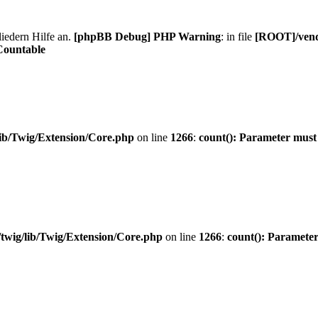
liedern Hilfe an.
[phpBB Debug] PHP Warning
: in file
[ROOT]/vendo
Countable
ib/Twig/Extension/Core.php
on line
1266
:
count(): Parameter must
twig/lib/Twig/Extension/Core.php
on line
1266
:
count(): Parameter