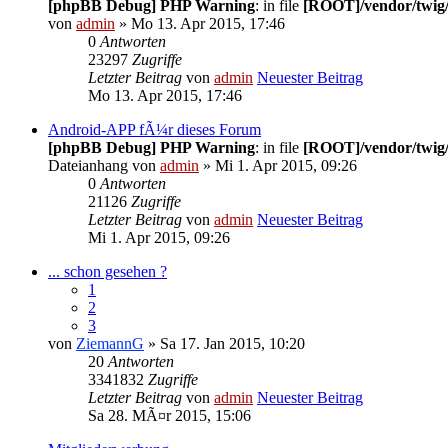
[phpBB Debug] PHP Warning
: in file
[ROOT]/vendor/twig/
von
admin
» Mo 13. Apr 2015, 17:46
0
Antworten
23297
Zugriffe
Letzter Beitrag
von
admin
Neuester Beitrag
Mo 13. Apr 2015, 17:46
Android-APP fÃ¼r dieses Forum
[phpBB Debug] PHP Warning
: in file
[ROOT]/vendor/twig/
Dateianhang
von
admin
» Mi 1. Apr 2015, 09:26
0
Antworten
21126
Zugriffe
Letzter Beitrag
von
admin
Neuester Beitrag
Mi 1. Apr 2015, 09:26
... schon gesehen ?
1
2
3
von
ZiemannG
» Sa 17. Jan 2015, 10:20
20
Antworten
3341832
Zugriffe
Letzter Beitrag
von
admin
Neuester Beitrag
Sa 28. MÃ¤r 2015, 15:06