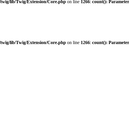
twig/lib/Twig/Extension/Core.php
on line
1266
:
count(): Parameter
twig/lib/Twig/Extension/Core.php
on line
1266
:
count(): Parameter