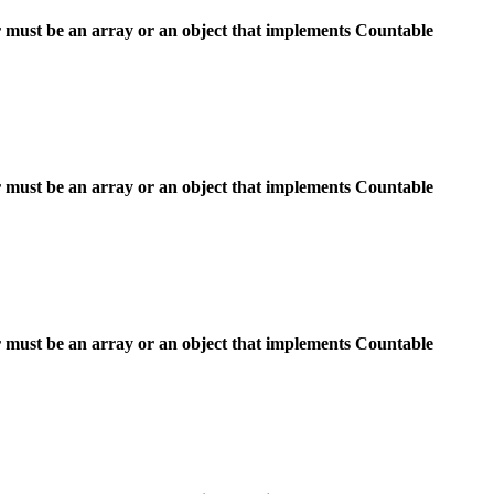
 must be an array or an object that implements Countable
 must be an array or an object that implements Countable
 must be an array or an object that implements Countable