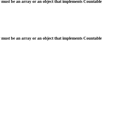
 must be an array or an object that implements Countable
 must be an array or an object that implements Countable