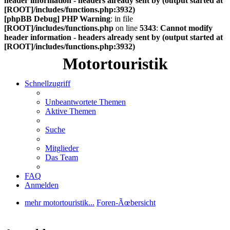
header information - headers already sent by (output started at
[ROOT]/includes/functions.php:3932)
[phpBB Debug] PHP Warning
: in file
[ROOT]/includes/functions.php
on line
5343
:
Cannot modify
header information - headers already sent by (output started at
[ROOT]/includes/functions.php:3932)
Motortouristik
Schnellzugriff
Unbeantwortete Themen
Aktive Themen
Suche
Mitglieder
Das Team
FAQ
Anmelden
mehr motortouristik...
Foren-Ãœbersicht
Suche