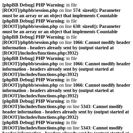
[phpBB Debug] PHP Warning
: in file
[ROOT]/phpbb/session.php
on line
574
:
sizeof(): Parameter
must be an array or an object that implements Countable
[phpBB Debug] PHP Warning
: in file
[ROOT]/phpbb/session.php
on line
630
:
sizeof(): Parameter
must be an array or an object that implements Countable
[phpBB Debug] PHP Warning
: in file
[ROOT]/phpbb/session.php
on line
1066
:
Cannot modify header
information - headers already sent by (output started at
[ROOT]/includes/functions.php:3932)
[phpBB Debug] PHP Warning
: in file
[ROOT]/phpbb/session.php
on line
1066
:
Cannot modify header
information - headers already sent by (output started at
[ROOT]/includes/functions.php:3932)
[phpBB Debug] PHP Warning
: in file
[ROOT]/phpbb/session.php
on line
1066
:
Cannot modify header
information - headers already sent by (output started at
[ROOT]/includes/functions.php:3932)
[phpBB Debug] PHP Warning
: in file
[ROOT]/includes/functions.php
on line
5343
:
Cannot modify
header information - headers already sent by (output started at
[ROOT]/includes/functions.php:3932)
[phpBB Debug] PHP Warning
: in file
[ROOT]/includes/functions.php
on line
5343
:
Cannot modify