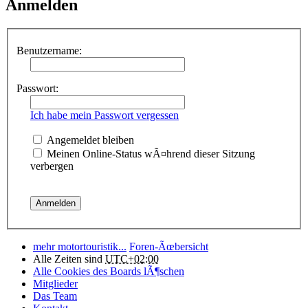
Anmelden
Benutzername:
Passwort:
Ich habe mein Passwort vergessen
Angemeldet bleiben
Meinen Online-Status wÃ¤hrend dieser Sitzung
verbergen
mehr motortouristik...
Foren-Ãœbersicht
Alle Zeiten sind
UTC+02:00
Alle Cookies des Boards lÃ¶schen
Mitglieder
Das Team