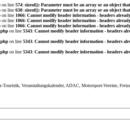
p
on line
574
:
sizeof(): Parameter must be an array or an object th
p
on line
630
:
sizeof(): Parameter must be an array or an object th
p
on line
1066
:
Cannot modify header information - headers already
p
on line
1066
:
Cannot modify header information - headers already
p
on line
1066
:
Cannot modify header information - headers already
.php
on line
5343
:
Cannot modify header information - headers alre
.php
on line
5343
:
Cannot modify header information - headers alre
.php
on line
5343
:
Cannot modify header information - headers alre
ouristik, Veranstaltungskalender, ADAC, Motorsport-Vereine, Freizeit