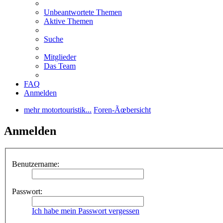
Unbeantwortete Themen
Aktive Themen
Suche
Mitglieder
Das Team
FAQ
Anmelden
mehr motortouristik...
Foren-Ãœbersicht
Anmelden
Benutzername:
Passwort:
Ich habe mein Passwort vergessen