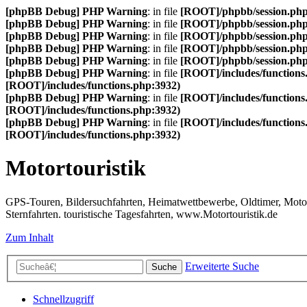
[phpBB Debug] PHP Warning
: in file
[ROOT]/phpbb/session.ph
[phpBB Debug] PHP Warning
: in file
[ROOT]/phpbb/session.ph
[phpBB Debug] PHP Warning
: in file
[ROOT]/phpbb/session.ph
[phpBB Debug] PHP Warning
: in file
[ROOT]/phpbb/session.ph
[phpBB Debug] PHP Warning
: in file
[ROOT]/phpbb/session.ph
[phpBB Debug] PHP Warning
: in file
[ROOT]/includes/functions
[ROOT]/includes/functions.php:3932)
[phpBB Debug] PHP Warning
: in file
[ROOT]/includes/functions
[ROOT]/includes/functions.php:3932)
[phpBB Debug] PHP Warning
: in file
[ROOT]/includes/functions
[ROOT]/includes/functions.php:3932)
Motortouristik
GPS-Touren, Bildersuchfahrten, Heimatwettbewerbe, Oldtimer, Motor-T
Sternfahrten. touristische Tagesfahrten, www.Motortouristik.de
Zum Inhalt
Erweiterte Suche
Suche
Schnellzugriff