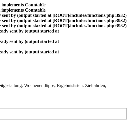
at implements Countable
at implements Countable
 sent by (output started at [ROOT]/includes/functions.php:3932)
 sent by (output started at [ROOT]/includes/functions.php:3932)
 sent by (output started at [ROOT]/includes/functions.php:3932)
ady sent by (output started at
ady sent by (output started at
ady sent by (output started at
gestaltung, Wochenendtipps, Ergebnislisten, Zielfahrten,