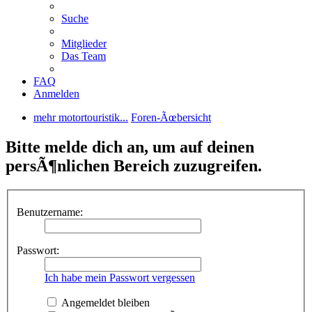
Suche
Mitglieder
Das Team
FAQ
Anmelden
mehr motortouristik...
Foren-Ãœbersicht
Bitte melde dich an, um auf deinen
persÃ¶nlichen Bereich zuzugreifen.
Benutzername:
Passwort:
Ich habe mein Passwort vergessen
Angemeldet bleiben