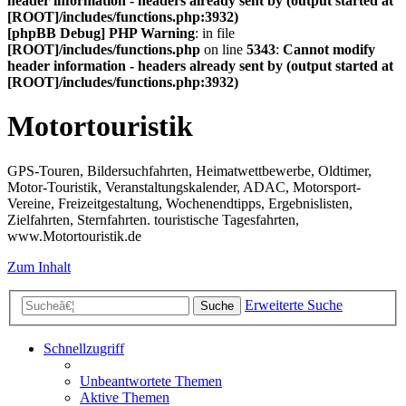
header information - headers already sent by (output started at
[ROOT]/includes/functions.php:3932)
[phpBB Debug] PHP Warning
: in file
[ROOT]/includes/functions.php
on line
5343
:
Cannot modify
header information - headers already sent by (output started at
[ROOT]/includes/functions.php:3932)
Motortouristik
GPS-Touren, Bildersuchfahrten, Heimatwettbewerbe, Oldtimer,
Motor-Touristik, Veranstaltungskalender, ADAC, Motorsport-
Vereine, Freizeitgestaltung, Wochenendtipps, Ergebnislisten,
Zielfahrten, Sternfahrten. touristische Tagesfahrten,
www.Motortouristik.de
Zum Inhalt
Erweiterte Suche
Suche
Schnellzugriff
Unbeantwortete Themen
Aktive Themen