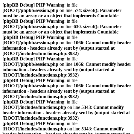
[phpBB Debug] PHP Warning
: in file
[ROOT]/phpbb/session.php
on line
574
:
sizeof(): Parameter
must be an array or an object that implements Countable
[phpBB Debug] PHP Warning
: in file
[ROOT]/phpbb/session.php
on line
630
:
sizeof(): Parameter
must be an array or an object that implements Countable
[phpBB Debug] PHP Warning
: in file
[ROOT]/phpbb/session.php
on line
1066
:
Cannot modify header
information - headers already sent by (output started at
[ROOT]/includes/functions.php:3932)
[phpBB Debug] PHP Warning
: in file
[ROOT]/phpbb/session.php
on line
1066
:
Cannot modify header
information - headers already sent by (output started at
[ROOT]/includes/functions.php:3932)
[phpBB Debug] PHP Warning
: in file
[ROOT]/phpbb/session.php
on line
1066
:
Cannot modify header
information - headers already sent by (output started at
[ROOT]/includes/functions.php:3932)
[phpBB Debug] PHP Warning
: in file
[ROOT]/includes/functions.php
on line
5343
:
Cannot modify
header information - headers already sent by (output started at
[ROOT]/includes/functions.php:3932)
[phpBB Debug] PHP Warning
: in file
[ROOT]/includes/functions.php
on line
5343
:
Cannot modify