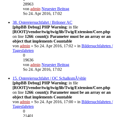
28963
von
admin
Neuester Beitrag
So 24. Apr 2016, 17:02
38. Ostereiersuchfahrt / Briloner AC
[phpBB Debug] PHP Warning
: in file
[ROOT]/vendor/twig/twig/lib/Twig/Extension/Core.php
on line
1266
:
count(): Parameter must be an array or an
object that implements Countable
von
admin
» So 24. Apr 2016, 17:02 » in
Bildersuchfahrten /
Tagesfahrten
0
19636
von
admin
Neuester Beitrag
So 24. Apr 2016, 17:02
15. Ostereiersuchfahrt / OC SchalksmÃ¼hle
[phpBB Debug] PHP Warning
: in file
[ROOT]/vendor/twig/twig/lib/Twig/Extension/Core.php
on line
1266
:
count(): Parameter must be an array or an
object that implements Countable
von
admin
» So 24. Apr 2016, 17:00 » in
Bildersuchfahrten /
Tagesfahrten
0
21401