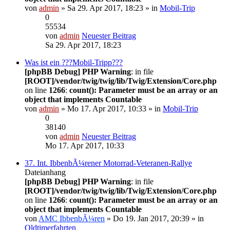
von
admin
» Sa 29. Apr 2017, 18:23 » in
Mobil-Trip
0
55534
von
admin
Neuester Beitrag
Sa 29. Apr 2017, 18:23
Was ist ein ???Mobil-Tripp???
[phpBB Debug] PHP Warning
: in file
[ROOT]/vendor/twig/twig/lib/Twig/Extension/Core.php
on line
1266
:
count(): Parameter must be an array or an
object that implements Countable
von
admin
» Mo 17. Apr 2017, 10:33 » in
Mobil-Trip
0
38140
von
admin
Neuester Beitrag
Mo 17. Apr 2017, 10:33
37. Int. IbbenbÃ¼rener Motorrad-Veteranen-Rallye
Dateianhang
[phpBB Debug] PHP Warning
: in file
[ROOT]/vendor/twig/twig/lib/Twig/Extension/Core.php
on line
1266
:
count(): Parameter must be an array or an
object that implements Countable
von
AMC IbbenbÃ¼ren
» Do 19. Jan 2017, 20:39 » in
Oldtimerfahrten