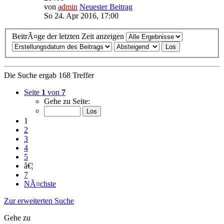
von
admin
Neuester Beitrag
So 24. Apr 2016, 17:00
BeitrÃ¤ge der letzten Zeit anzeigen
Die Suche ergab 168 Treffer
Seite
1
von
7
Gehe zu Seite:
1
2
3
4
5
â€¦
7
NÃ¤chste
Zur erweiterten Suche
Gehe zu