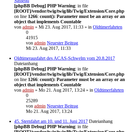
Sassend
[phpBB Debug] PHP Warning
: in file
[ROOT]/vendor/twig/twig/lib/Twig/Extension/Core.php
on line
1266
:
count(): Parameter must be an array or an
object that implements Countable
von
admin
» Mi 23. Aug 2017, 11:33 » in
Oldtimerfahrten
0
41915
von
admin
Neuester Beitrag
Mi 23. Aug 2017, 11:33
Oldtimerausfahrt des ACAS-Schwelm vom 20.8.2017
Dateianhang
[phpBB Debug] PHP Warning
: in file
[ROOT]/vendor/twig/twig/lib/Twig/Extension/Core.php
on line
1266
:
count(): Parameter must be an array or an
object that implements Countable
von
admin
» Mo 21. Aug 2017, 13:24 » in
Oldtimerfahrten
0
25289
von
admin
Neuester Beitrag
Mo 21. Aug 2017, 13:24
45. Sternfahrt am 10. und 11. Juni 2017
Dateianhang
[phpBB Debug] PHP Warning
: in file
[ROOT]/vendor/twig/twig/lib/Twig/Extension/Core.php