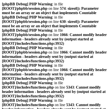
[phpBB Debug] PHP Warning
: in file
[ROOT]/phpbb/session.php
on line
574
:
sizeof(): Parameter
must be an array or an object that implements Countable
[phpBB Debug] PHP Warning
: in file
[ROOT]/phpbb/session.php
on line
630
:
sizeof(): Parameter
must be an array or an object that implements Countable
[phpBB Debug] PHP Warning
: in file
[ROOT]/phpbb/session.php
on line
1066
:
Cannot modify header
information - headers already sent by (output started at
[ROOT]/includes/functions.php:3932)
[phpBB Debug] PHP Warning
: in file
[ROOT]/phpbb/session.php
on line
1066
:
Cannot modify header
information - headers already sent by (output started at
[ROOT]/includes/functions.php:3932)
[phpBB Debug] PHP Warning
: in file
[ROOT]/phpbb/session.php
on line
1066
:
Cannot modify header
information - headers already sent by (output started at
[ROOT]/includes/functions.php:3932)
[phpBB Debug] PHP Warning
: in file
[ROOT]/includes/functions.php
on line
5343
:
Cannot modify
header information - headers already sent by (output started at
[ROOT]/includes/functions.php:3932)
[phpBB Debug] PHP Warning
: in file
[ROOT]/includes/functions.php
on line
5343
:
Cannot modify