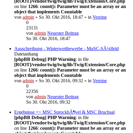
[ROOT]/vendor/twig/twig/lib/Twig/Extension/Core.php
on line
1266
:
count(): Parameter must be an array or an
object that implements Countable
von
admin
» So 30. Okt 2016, 18:47 » in
Vereine
0
23131
von
admin
Neuester Beitrag
So 30. Okt 2016, 18:47
Ausschreibung - Winterwettbewerbe - MuSC-SÃ¼lfeld
Dateianhang
[phpBB Debug] PHP Warning
: in file
[ROOT]/vendor/twig/twig/lib/Twig/Extension/Core.php
on line
1266
:
count(): Parameter must be an array or an
object that implements Countable
von
admin
» So 30. Okt 2016, 09:32 » in
Vereine
0
22356
von
admin
Neuester Beitrag
So 30. Okt 2016, 09:32
Ergebnisse => MSC SprockhÃ¶vel & MSC Bruchsal
[phpBB Debug] PHP Warning
: in file
[ROOT]/vendor/twig/twig/lib/Twig/Extension/Core.php
on line
1266
:
count(): Parameter must be an array or an