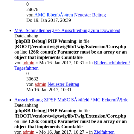
0
24676
von
AMC IbbenbÃ¼ren
Neuester Beitrag
Do 19. Jan 2017, 20:39
MSC Schmallenberg => Ausschreibung zum Download
Dateianhang
[phpBB Debug] PHP Warning
: in file
[ROOT]/vendor/twig/twig/lib/Twig/Extension/Core.php
on line
1266
:
count(): Parameter must be an array or an
object that implements Countable
von
admin
» Mo 16. Jan 2017, 10:31 » in
Bildersuchfahrten /
Tagesfahrten
0
30632
von
admin
Neuester Beitrag
Mo 16. Jan 2017, 10:31
Ausschreibung ZF/SF MuSC SÃ¼lfeld / MC EckernfÃ¶rde
Dateianhang
[phpBB Debug] PHP Warning
: in file
[ROOT]/vendor/twig/twig/lib/Twig/Extension/Core.php
on line
1266
:
count(): Parameter must be an array or an
object that implements Countable
von
admin
» Mo 16. Jan 2017, 10:27 » in
Zielfahrten