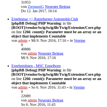
31953
von
ZiemannG
Neuester Beitrag
Do 12. Jan 2017, 16:14
Ergebnisse => Ratzeburger Automobil-Club
[phpBB Debug] PHP Warning
: in file
[ROOT]/vendor/twig/twig/lib/Twig/Extension/Core.php
on line
1266
:
count(): Parameter must be an array or an
object that implements Countable
von
admin
» Mi 9. Nov 2016, 17:16 » in
Vereine
0
40886
von
admin
Neuester Beitrag
Mi 9. Nov 2016, 17:16
Ergebnislisten - MSC Eppelborn
[phpBB Debug] PHP Warning
: in file
[ROOT]/vendor/twig/twig/lib/Twig/Extension/Core.php
on line
1266
:
count(): Parameter must be an array or an
object that implements Countable
von
admin
» So 6. Nov 2016, 11:43 » in
Vereine
0
22089
von
admin
Neuester Beitrag
So 6. Nov 2016, 11:43