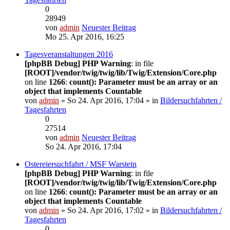
0
28949
von
admin
Neuester Beitrag
Mo 25. Apr 2016, 16:25
Tagesveranstaltungen 2016
[phpBB Debug] PHP Warning
: in file
[ROOT]/vendor/twig/twig/lib/Twig/Extension/Core.php
on line
1266
:
count(): Parameter must be an array or an
object that implements Countable
von
admin
» So 24. Apr 2016, 17:04 » in
Bildersuchfahrten /
Tagesfahrten
0
27514
von
admin
Neuester Beitrag
So 24. Apr 2016, 17:04
Ostereiersuchfahrt / MSF Warstein
[phpBB Debug] PHP Warning
: in file
[ROOT]/vendor/twig/twig/lib/Twig/Extension/Core.php
on line
1266
:
count(): Parameter must be an array or an
object that implements Countable
von
admin
» So 24. Apr 2016, 17:02 » in
Bildersuchfahrten /
Tagesfahrten
0