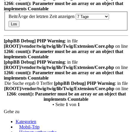
1266
:
count(): Parameter must be an array or an object that
implements Countable
BeitrÃ¤ge der letzten Zeit anzeigen
[phpBB Debug] PHP Warning
: in file
[ROOT]/vendor/twig/twig/lib/Twig/Extension/Core.php
on line
1266
:
count(): Parameter must be an array or an object that
implements Countable
[phpBB Debug] PHP Warning
: in file
[ROOT]/vendor/twig/twig/lib/Twig/Extension/Core.php
on line
1266
:
count(): Parameter must be an array or an object that
implements Countable
Die Suche ergab 0 Treffer
[phpBB Debug] PHP Warning
: in file
[ROOT]/vendor/twig/twig/lib/Twig/Extension/Core.php
on line
1266
:
count(): Parameter must be an array or an object that
implements Countable
• Seite
1
von
1
Gehe zu
Kategorien
Mobil-Trip