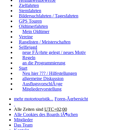
Heimatwettbewerbe
Zielfahrten
Sternfahrten
Bildersuchfahrten / Tagesfahrten
GPS Touren
Oldtimerfahrten
Mein Oldtimer
Vereine
Ranglisten / Meisterschaften
Selfiejagd
neue FÃ¤hrte gelegt / neues Motiv
Regeln
an die Programmierung
Start
Neu hier ??? / Hilfestellungen
allgemeine Diskussion
AusflugsvorschlÃ¤ge
Mitgliedervorstellung
mehr motortouristik...
Foren-Ãœbersicht
Alle Zeiten sind
UTC+02:00
Alle Cookies des Boards lÃ¶schen
Mitglieder
Das Team