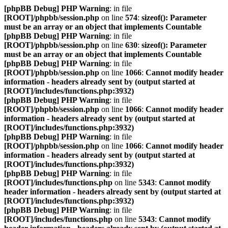
[phpBB Debug] PHP Warning
: in file
[ROOT]/phpbb/session.php
on line
574
:
sizeof(): Parameter
must be an array or an object that implements Countable
[phpBB Debug] PHP Warning
: in file
[ROOT]/phpbb/session.php
on line
630
:
sizeof(): Parameter
must be an array or an object that implements Countable
[phpBB Debug] PHP Warning
: in file
[ROOT]/phpbb/session.php
on line
1066
:
Cannot modify header
information - headers already sent by (output started at
[ROOT]/includes/functions.php:3932)
[phpBB Debug] PHP Warning
: in file
[ROOT]/phpbb/session.php
on line
1066
:
Cannot modify header
information - headers already sent by (output started at
[ROOT]/includes/functions.php:3932)
[phpBB Debug] PHP Warning
: in file
[ROOT]/phpbb/session.php
on line
1066
:
Cannot modify header
information - headers already sent by (output started at
[ROOT]/includes/functions.php:3932)
[phpBB Debug] PHP Warning
: in file
[ROOT]/includes/functions.php
on line
5343
:
Cannot modify
header information - headers already sent by (output started at
[ROOT]/includes/functions.php:3932)
[phpBB Debug] PHP Warning
: in file
[ROOT]/includes/functions.php
on line
5343
:
Cannot modify