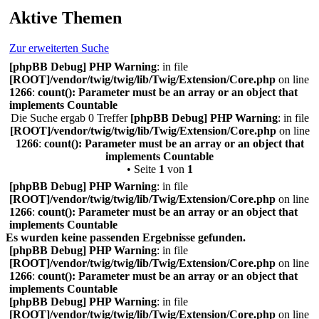
Aktive Themen
Zur erweiterten Suche
[phpBB Debug] PHP Warning
: in file
[ROOT]/vendor/twig/twig/lib/Twig/Extension/Core.php
on line
1266
:
count(): Parameter must be an array or an object that
implements Countable
Die Suche ergab 0 Treffer
[phpBB Debug] PHP Warning
: in file
[ROOT]/vendor/twig/twig/lib/Twig/Extension/Core.php
on line
1266
:
count(): Parameter must be an array or an object that
implements Countable
• Seite
1
von
1
[phpBB Debug] PHP Warning
: in file
[ROOT]/vendor/twig/twig/lib/Twig/Extension/Core.php
on line
1266
:
count(): Parameter must be an array or an object that
implements Countable
Es wurden keine passenden Ergebnisse gefunden.
[phpBB Debug] PHP Warning
: in file
[ROOT]/vendor/twig/twig/lib/Twig/Extension/Core.php
on line
1266
:
count(): Parameter must be an array or an object that
implements Countable
[phpBB Debug] PHP Warning
: in file
[ROOT]/vendor/twig/twig/lib/Twig/Extension/Core.php
on line