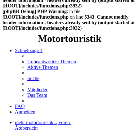
header information - headers already sent by (output started at
[ROOT]/includes/functions.php:3932)
[phpBB Debug] PHP Warning
: in file
[ROOT]/includes/functions.php
on line
5343
:
Cannot modify
header information - headers already sent by (output started at
[ROOT]/includes/functions.php:3932)
Motortouristik
Schnellzugriff
Unbeantwortete Themen
Aktive Themen
Suche
Mitglieder
Das Team
FAQ
Anmelden
mehr motortouristik...
Foren-
Ãœbersicht
Suche