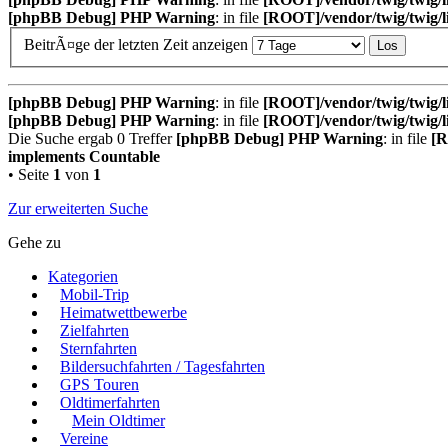
[phpBB Debug] PHP Warning
: in file
[ROOT]/vendor/twig/twig/l
BeitrÃ¤ge der letzten Zeit anzeigen
[phpBB Debug] PHP Warning
: in file
[ROOT]/vendor/twig/twig/l
[phpBB Debug] PHP Warning
: in file
[ROOT]/vendor/twig/twig/l
Die Suche ergab 0 Treffer
[phpBB Debug] PHP Warning
: in file
[R
implements Countable
• Seite
1
von
1
Zur erweiterten Suche
Gehe zu
Kategorien
Mobil-Trip
Heimatwettbewerbe
Zielfahrten
Sternfahrten
Bildersuchfahrten / Tagesfahrten
GPS Touren
Oldtimerfahrten
Mein Oldtimer
Vereine