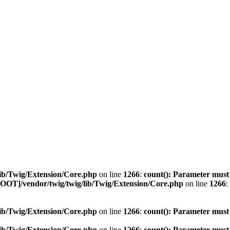
ib/Twig/Extension/Core.php
on line
1266
:
count(): Parameter must
OOT]/vendor/twig/twig/lib/Twig/Extension/Core.php
on line
1266
:
ib/Twig/Extension/Core.php
on line
1266
:
count(): Parameter must
ib/Twig/Extension/Core.php
on line
1266
:
count(): Parameter must