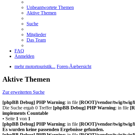
Unbeantwortete Themen
Aktive Themen
Suche
Mitglieder
Das Team
FAQ
Anmelden
mehr motortouristik...
Foren-Ãœbersicht
Aktive Themen
Zur erweiterten Suche
[phpBB Debug] PHP Warning
: in file
[ROOT]/vendor/twig/twig/l
Die Suche ergab 0 Treffer
[phpBB Debug] PHP Warning
: in file
[R
implements Countable
• Seite
1
von
1
[phpBB Debug] PHP Warning
: in file
[ROOT]/vendor/twig/twig/l
Es wurden keine passenden Ergebnisse gefunden.
[phpBB Debug] PHP Warning
: in file
[ROOT]/vendor/twig/twig/l