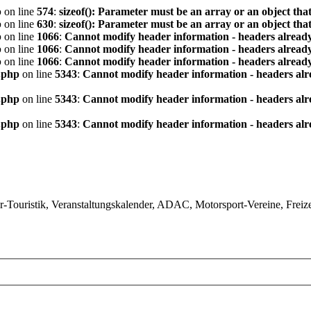
p
on line
574
:
sizeof(): Parameter must be an array or an object th
p
on line
630
:
sizeof(): Parameter must be an array or an object th
p
on line
1066
:
Cannot modify header information - headers already
p
on line
1066
:
Cannot modify header information - headers already
p
on line
1066
:
Cannot modify header information - headers already
.php
on line
5343
:
Cannot modify header information - headers alre
.php
on line
5343
:
Cannot modify header information - headers alre
.php
on line
5343
:
Cannot modify header information - headers alre
ouristik, Veranstaltungskalender, ADAC, Motorsport-Vereine, Freizeit