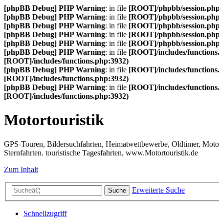
[phpBB Debug] PHP Warning
: in file
[ROOT]/phpbb/session.ph
[phpBB Debug] PHP Warning
: in file
[ROOT]/phpbb/session.ph
[phpBB Debug] PHP Warning
: in file
[ROOT]/phpbb/session.ph
[phpBB Debug] PHP Warning
: in file
[ROOT]/phpbb/session.ph
[phpBB Debug] PHP Warning
: in file
[ROOT]/phpbb/session.ph
[phpBB Debug] PHP Warning
: in file
[ROOT]/includes/functions
[ROOT]/includes/functions.php:3932)
[phpBB Debug] PHP Warning
: in file
[ROOT]/includes/functions
[ROOT]/includes/functions.php:3932)
[phpBB Debug] PHP Warning
: in file
[ROOT]/includes/functions
[ROOT]/includes/functions.php:3932)
Motortouristik
GPS-Touren, Bildersuchfahrten, Heimatwettbewerbe, Oldtimer, Motor-T
Sternfahrten. touristische Tagesfahrten, www.Motortouristik.de
Zum Inhalt
Erweiterte Suche
Suche
Schnellzugriff