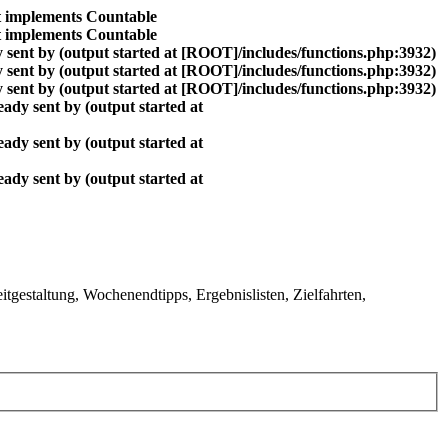
at implements Countable
at implements Countable
 sent by (output started at [ROOT]/includes/functions.php:3932)
 sent by (output started at [ROOT]/includes/functions.php:3932)
 sent by (output started at [ROOT]/includes/functions.php:3932)
ady sent by (output started at
ady sent by (output started at
ady sent by (output started at
gestaltung, Wochenendtipps, Ergebnislisten, Zielfahrten,