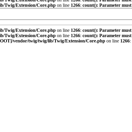
ib/Twig/Extension/Core.php
on line
1266
:
count(): Parameter must
ib/Twig/Extension/Core.php
on line
1266
:
count(): Parameter must
ib/Twig/Extension/Core.php
on line
1266
:
count(): Parameter must
OOT]/vendor/twig/twig/lib/Twig/Extension/Core.php
on line
1266
: