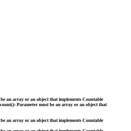
 be an array or an object that implements Countable
count(): Parameter must be an array or an object that
 be an array or an object that implements Countable
 be an array or an object that implements Countable