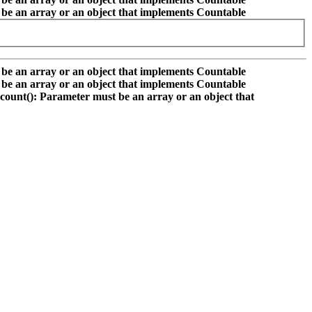
 be an array or an object that implements Countable
 be an array or an object that implements Countable
 be an array or an object that implements Countable
count(): Parameter must be an array or an object that