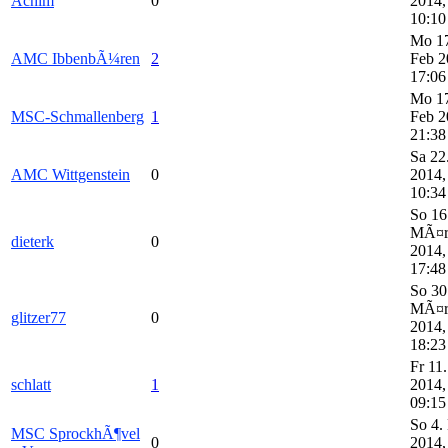
Achim
0
2014,
10:10
Mo 1
AMC IbbenbÃ¼ren
2
Feb 2
17:06
Mo 1
MSC-Schmallenberg
1
Feb 2
21:38
Sa 22
AMC Wittgenstein
0
2014,
10:34
So 16
MÃ¤
dieterk
0
2014,
17:48
So 30
MÃ¤
glitzer77
0
2014,
18:23
Fr 11
schlatt
1
2014,
09:15
So 4.
MSC SprockhÃ¶vel
0
2014,