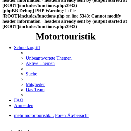
header information - headers already sent by (output started at
[ROOT]/includes/functions.php:3932)
[phpBB Debug] PHP Warning
: in file
[ROOT]/includes/functions.php
on line
5343
:
Cannot modify
header information - headers already sent by (output started at
[ROOT]/includes/functions.php:3932)
Motortouristik
Schnellzugriff
Unbeantwortete Themen
Aktive Themen
Suche
Mitglieder
Das Team
FAQ
Anmelden
mehr motortouristik...
Foren-Ãœbersicht
Suche