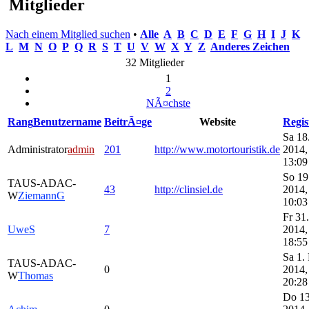
Mitglieder
Nach einem Mitglied suchen
•
Alle
A
B
C
D
E
F
G
H
I
J
K
L
M
N
O
P
Q
R
S
T
U
V
W
X
Y
Z
Anderes Zeichen
32 Mitglieder
1
2
NÃ¤chste
Rang
Benutzername
BeitrÃ¤ge
Website
Regis
Sa 18
Administrator
admin
201
http://www.motortouristik.de
2014,
13:09
So 19
TAUS-ADAC-
43
http://clinsiel.de
2014,
W
ZiemannG
10:03
Fr 31.
UweS
7
2014,
18:55
Sa 1.
TAUS-ADAC-
0
2014,
W
Thomas
20:28
Do 13