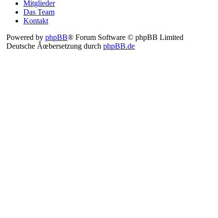
Mitglieder
Das Team
Kontakt
Powered by
phpBB
® Forum Software © phpBB Limited
Deutsche Ãœbersetzung durch
phpBB.de