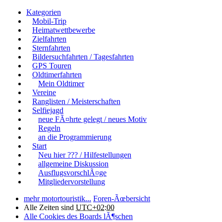
Kategorien
Mobil-Trip
Heimatwettbewerbe
Zielfahrten
Sternfahrten
Bildersuchfahrten / Tagesfahrten
GPS Touren
Oldtimerfahrten
Mein Oldtimer
Vereine
Ranglisten / Meisterschaften
Selfiejagd
neue FÃ¤hrte gelegt / neues Motiv
Regeln
an die Programmierung
Start
Neu hier ??? / Hilfestellungen
allgemeine Diskussion
AusflugsvorschlÃ¤ge
Mitgliedervorstellung
mehr motortouristik...
Foren-Ãœbersicht
Alle Zeiten sind
UTC+02:00
Alle Cookies des Boards lÃ¶schen