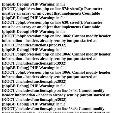
[phpBB Debug] PHP Warning
: in file
[ROOT]/phpbb/session.php
on line
574
:
sizeof(): Parameter
must be an array or an object that implements Countable
[phpBB Debug] PHP Warning
: in file
[ROOT]/phpbb/session.php
on line
630
:
sizeof(): Parameter
must be an array or an object that implements Countable
[phpBB Debug] PHP Warning
: in file
[ROOT]/phpbb/session.php
on line
1066
:
Cannot modify header
information - headers already sent by (output started at
[ROOT]/includes/functions.php:3932)
[phpBB Debug] PHP Warning
: in file
[ROOT]/phpbb/session.php
on line
1066
:
Cannot modify header
information - headers already sent by (output started at
[ROOT]/includes/functions.php:3932)
[phpBB Debug] PHP Warning
: in file
[ROOT]/phpbb/session.php
on line
1066
:
Cannot modify header
information - headers already sent by (output started at
[ROOT]/includes/functions.php:3932)
[phpBB Debug] PHP Warning
: in file
[ROOT]/includes/functions.php
on line
5343
:
Cannot modify
header information - headers already sent by (output started at
[ROOT]/includes/functions.php:3932)
[phpBB Debug] PHP Warning
: in file
[ROOT]/includes/functions.php
on line
5343
:
Cannot modify