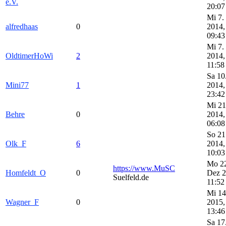
e.V.
20:07
Mi 7.
alfredhaas
0
2014,
09:43
Mi 7.
OldtimerHoWi
2
2014,
11:58
Sa 10
Mini77
1
2014,
23:42
Mi 21
Behre
0
2014,
06:08
So 21
Olk_F
6
2014,
10:03
Mo 2
https://www.MuSC
Homfeldt_O
0
Dez 2
Suelfeld.de
11:52
Mi 14
Wagner_F
0
2015,
13:46
Sa 17