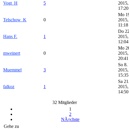
Vogt_H
5
2015,
17:20
Mo 19
Telschow_K
0
2015,
11:18
Do 22
Hans F.
1
2015,
12:04
Mo 26
mweinert
0
2015,
20:41
So 8.
Muemmel
3
2015,
15:35
Sa 21
falkoz
1
2015,
14:50
32 Mitglieder
1
2
NÃ¤chste
Gehe zu