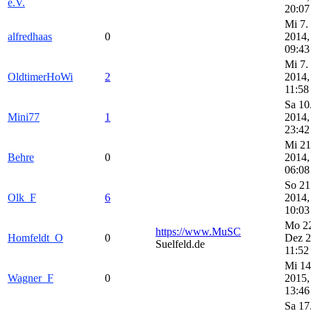
e.V.
20:07
Mi 7.
alfredhaas
0
2014,
09:43
Mi 7.
OldtimerHoWi
2
2014,
11:58
Sa 10
Mini77
1
2014,
23:42
Mi 21
Behre
0
2014,
06:08
So 21
Olk_F
6
2014,
10:03
Mo 2
https://www.MuSC
Homfeldt_O
0
Dez 2
Suelfeld.de
11:52
Mi 14
Wagner_F
0
2015,
13:46
Sa 17