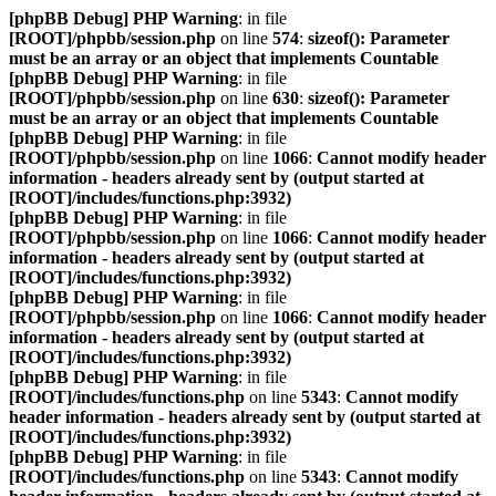
[phpBB Debug] PHP Warning
: in file
[ROOT]/phpbb/session.php
on line
574
:
sizeof(): Parameter
must be an array or an object that implements Countable
[phpBB Debug] PHP Warning
: in file
[ROOT]/phpbb/session.php
on line
630
:
sizeof(): Parameter
must be an array or an object that implements Countable
[phpBB Debug] PHP Warning
: in file
[ROOT]/phpbb/session.php
on line
1066
:
Cannot modify header
information - headers already sent by (output started at
[ROOT]/includes/functions.php:3932)
[phpBB Debug] PHP Warning
: in file
[ROOT]/phpbb/session.php
on line
1066
:
Cannot modify header
information - headers already sent by (output started at
[ROOT]/includes/functions.php:3932)
[phpBB Debug] PHP Warning
: in file
[ROOT]/phpbb/session.php
on line
1066
:
Cannot modify header
information - headers already sent by (output started at
[ROOT]/includes/functions.php:3932)
[phpBB Debug] PHP Warning
: in file
[ROOT]/includes/functions.php
on line
5343
:
Cannot modify
header information - headers already sent by (output started at
[ROOT]/includes/functions.php:3932)
[phpBB Debug] PHP Warning
: in file
[ROOT]/includes/functions.php
on line
5343
:
Cannot modify