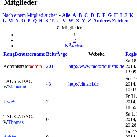
Mitglieder
Nach einem Mitglied suchen
•
Alle
A
B
C
D
E
F
G
H
I
J
K
L
M
N
O
P
Q
R
S
T
U
V
W
X
Y
Z
Anderes Zeichen
32 Mitglieder
1
2
NÃ¤chste
Rang
Benutzername
BeitrÃ¤ge
Website
Regis
Sa 18
Administrator
admin
201
http://www.motortouristik.de
2014,
13:09
So 19
TAUS-ADAC-
43
http://clinsiel.de
2014,
W
ZiemannG
10:03
Fr 31.
UweS
7
2014,
18:55
Sa 1.
TAUS-ADAC-
0
2014,
W
Thomas
20:28
Do 13