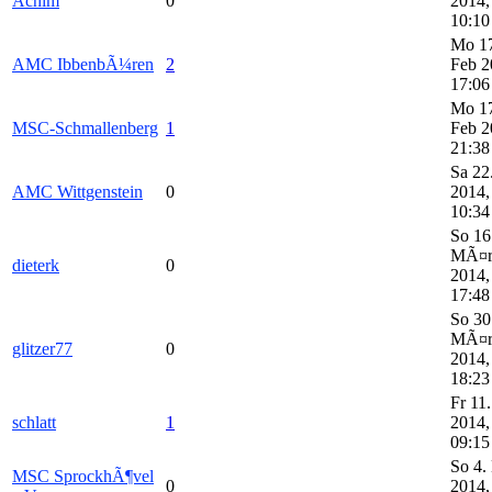
Achim
0
2014,
10:10
Mo 1
AMC IbbenbÃ¼ren
2
Feb 2
17:06
Mo 1
MSC-Schmallenberg
1
Feb 2
21:38
Sa 22
AMC Wittgenstein
0
2014,
10:34
So 16
MÃ¤
dieterk
0
2014,
17:48
So 30
MÃ¤
glitzer77
0
2014,
18:23
Fr 11
schlatt
1
2014,
09:15
So 4.
MSC SprockhÃ¶vel
0
2014,