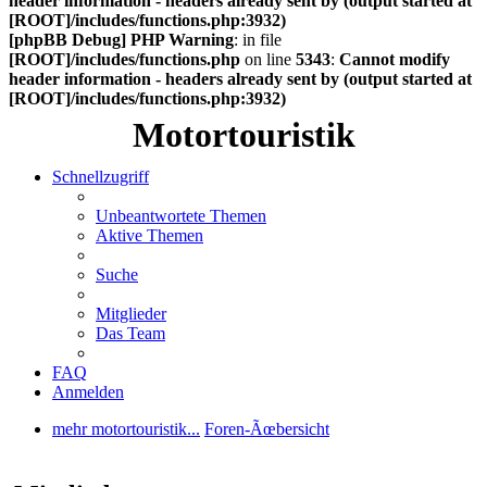
header information - headers already sent by (output started at
[ROOT]/includes/functions.php:3932)
[phpBB Debug] PHP Warning
: in file
[ROOT]/includes/functions.php
on line
5343
:
Cannot modify
header information - headers already sent by (output started at
[ROOT]/includes/functions.php:3932)
Motortouristik
Schnellzugriff
Unbeantwortete Themen
Aktive Themen
Suche
Mitglieder
Das Team
FAQ
Anmelden
mehr motortouristik...
Foren-Ãœbersicht
Suche