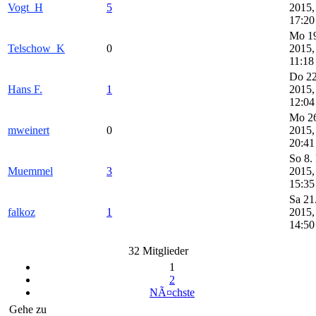
Vogt_H
5
2015,
17:20
Mo 19
Telschow_K
0
2015,
11:18
Do 22
Hans F.
1
2015,
12:04
Mo 26
mweinert
0
2015,
20:41
So 8.
Muemmel
3
2015,
15:35
Sa 21
falkoz
1
2015,
14:50
32 Mitglieder
1
2
NÃ¤chste
Gehe zu