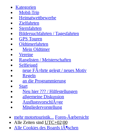
Kategorien
Mobil-Trip
Heimatwettbewerbe
Zielfahrten
Sternfahrten
Bildersuchfahrten / Tagesfahrten
GPS Touren
Oldtimerfahrten
Mein Oldtimer
Vereine
Ranglisten / Meisterschaften
Selfiejagd
neue FÃ¤hrte gelegt / neues Motiv
Regeln
an die Programmierung
Start
Neu hier ??? / Hilfestellungen
allgemeine Diskussion
AusflugsvorschlÃ¤ge
Mitgliedervorstellung
mehr motortouristik...
Foren-Ãœbersicht
Alle Zeiten sind
UTC+02:00
Alle Cookies des Boards lÃ¶schen