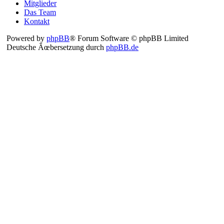
Mitglieder
Das Team
Kontakt
Powered by
phpBB
® Forum Software © phpBB Limited
Deutsche Ãœbersetzung durch
phpBB.de