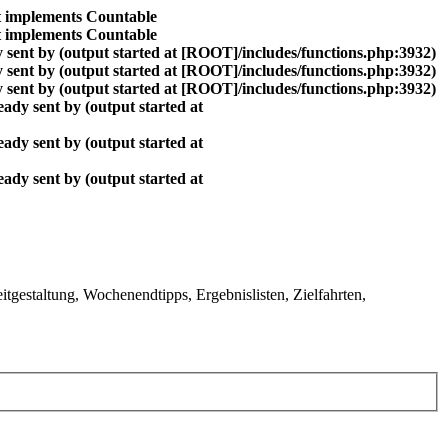
at implements Countable
at implements Countable
 sent by (output started at [ROOT]/includes/functions.php:3932)
 sent by (output started at [ROOT]/includes/functions.php:3932)
 sent by (output started at [ROOT]/includes/functions.php:3932)
ady sent by (output started at
ady sent by (output started at
ady sent by (output started at
gestaltung, Wochenendtipps, Ergebnislisten, Zielfahrten,