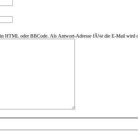
r kein HTML oder BBCode. Als Antwort-Adresse fÃ¼r die E-Mail wird 