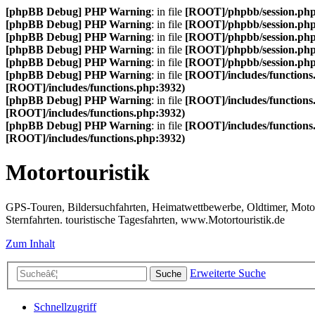
[phpBB Debug] PHP Warning
: in file
[ROOT]/phpbb/session.ph
[phpBB Debug] PHP Warning
: in file
[ROOT]/phpbb/session.ph
[phpBB Debug] PHP Warning
: in file
[ROOT]/phpbb/session.ph
[phpBB Debug] PHP Warning
: in file
[ROOT]/phpbb/session.ph
[phpBB Debug] PHP Warning
: in file
[ROOT]/phpbb/session.ph
[phpBB Debug] PHP Warning
: in file
[ROOT]/includes/functions
[ROOT]/includes/functions.php:3932)
[phpBB Debug] PHP Warning
: in file
[ROOT]/includes/functions
[ROOT]/includes/functions.php:3932)
[phpBB Debug] PHP Warning
: in file
[ROOT]/includes/functions
[ROOT]/includes/functions.php:3932)
Motortouristik
GPS-Touren, Bildersuchfahrten, Heimatwettbewerbe, Oldtimer, Motor-T
Sternfahrten. touristische Tagesfahrten, www.Motortouristik.de
Zum Inhalt
Erweiterte Suche
Suche
Schnellzugriff