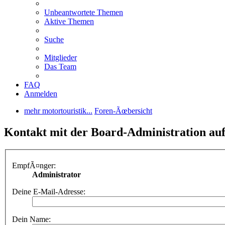
Unbeantwortete Themen
Aktive Themen
Suche
Mitglieder
Das Team
FAQ
Anmelden
mehr motortouristik...
Foren-Ãœbersicht
Kontakt mit der Board-Administration a
EmpfÃ¤nger:
Administrator
Deine E-Mail-Adresse:
Dein Name: