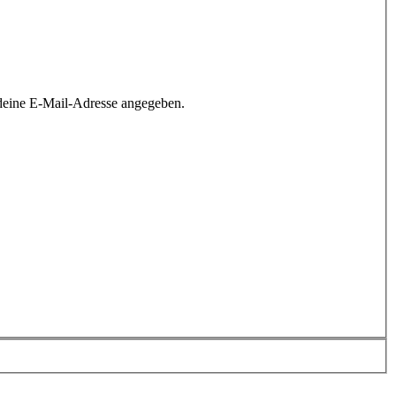
deine E-Mail-Adresse angegeben.