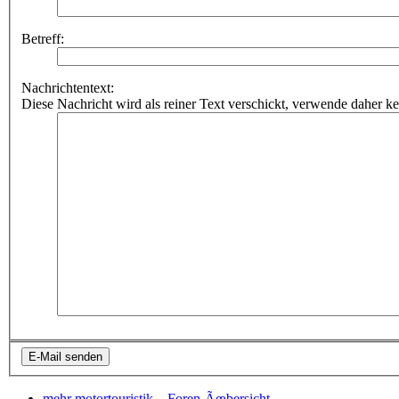
Betreff:
Nachrichtentext:
Diese Nachricht wird als reiner Text verschickt, verwende dahe
mehr motortouristik...
Foren-Ãœbersicht