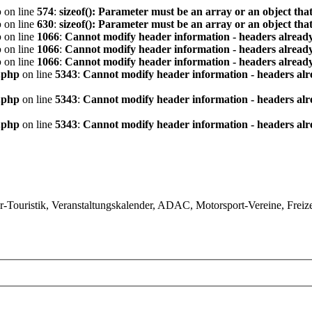
p
on line
574
:
sizeof(): Parameter must be an array or an object th
p
on line
630
:
sizeof(): Parameter must be an array or an object th
p
on line
1066
:
Cannot modify header information - headers already
p
on line
1066
:
Cannot modify header information - headers already
p
on line
1066
:
Cannot modify header information - headers already
.php
on line
5343
:
Cannot modify header information - headers alre
.php
on line
5343
:
Cannot modify header information - headers alre
.php
on line
5343
:
Cannot modify header information - headers alre
ouristik, Veranstaltungskalender, ADAC, Motorsport-Vereine, Freizeit