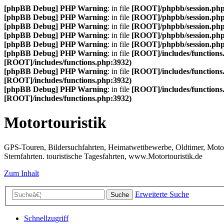
[phpBB Debug] PHP Warning
: in file
[ROOT]/phpbb/session.ph
[phpBB Debug] PHP Warning
: in file
[ROOT]/phpbb/session.ph
[phpBB Debug] PHP Warning
: in file
[ROOT]/phpbb/session.ph
[phpBB Debug] PHP Warning
: in file
[ROOT]/phpbb/session.ph
[phpBB Debug] PHP Warning
: in file
[ROOT]/phpbb/session.ph
[phpBB Debug] PHP Warning
: in file
[ROOT]/includes/functions
[ROOT]/includes/functions.php:3932)
[phpBB Debug] PHP Warning
: in file
[ROOT]/includes/functions
[ROOT]/includes/functions.php:3932)
[phpBB Debug] PHP Warning
: in file
[ROOT]/includes/functions
[ROOT]/includes/functions.php:3932)
Motortouristik
GPS-Touren, Bildersuchfahrten, Heimatwettbewerbe, Oldtimer, Motor-T
Sternfahrten. touristische Tagesfahrten, www.Motortouristik.de
Zum Inhalt
Erweiterte Suche
Suche
Schnellzugriff