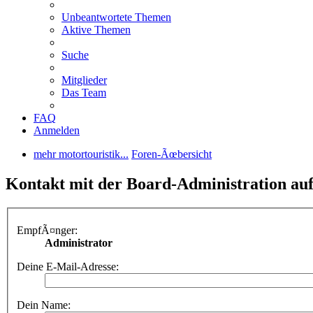
Unbeantwortete Themen
Aktive Themen
Suche
Mitglieder
Das Team
FAQ
Anmelden
mehr motortouristik...
Foren-Ãœbersicht
Kontakt mit der Board-Administration a
EmpfÃ¤nger:
Administrator
Deine E-Mail-Adresse:
Dein Name: