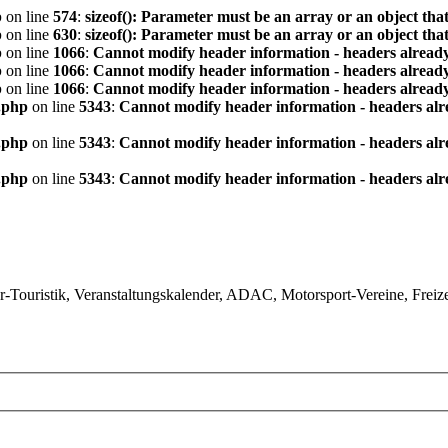
p
on line
574
:
sizeof(): Parameter must be an array or an object th
p
on line
630
:
sizeof(): Parameter must be an array or an object th
p
on line
1066
:
Cannot modify header information - headers already
p
on line
1066
:
Cannot modify header information - headers already
p
on line
1066
:
Cannot modify header information - headers already
.php
on line
5343
:
Cannot modify header information - headers alre
.php
on line
5343
:
Cannot modify header information - headers alre
.php
on line
5343
:
Cannot modify header information - headers alre
ouristik, Veranstaltungskalender, ADAC, Motorsport-Vereine, Freizeit