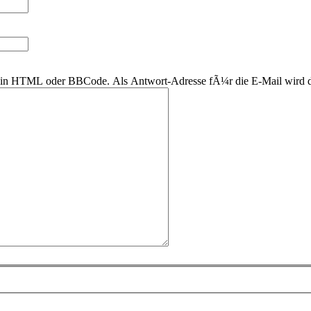
r kein HTML oder BBCode. Als Antwort-Adresse fÃ¼r die E-Mail wird 