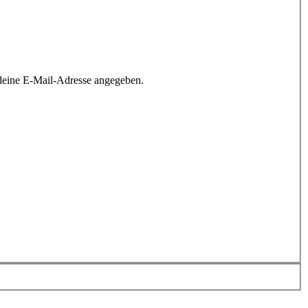
deine E-Mail-Adresse angegeben.