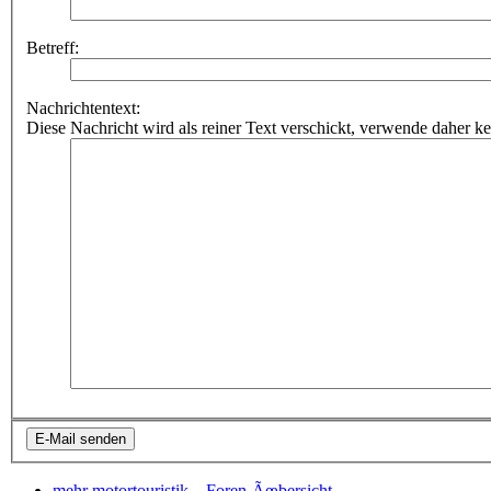
Betreff:
Nachrichtentext:
Diese Nachricht wird als reiner Text verschickt, verwende dahe
mehr motortouristik...
Foren-Ãœbersicht