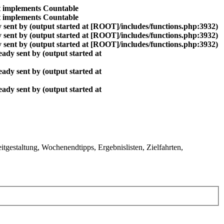
at implements Countable
at implements Countable
 sent by (output started at [ROOT]/includes/functions.php:3932)
 sent by (output started at [ROOT]/includes/functions.php:3932)
 sent by (output started at [ROOT]/includes/functions.php:3932)
ady sent by (output started at
ady sent by (output started at
ady sent by (output started at
gestaltung, Wochenendtipps, Ergebnislisten, Zielfahrten,